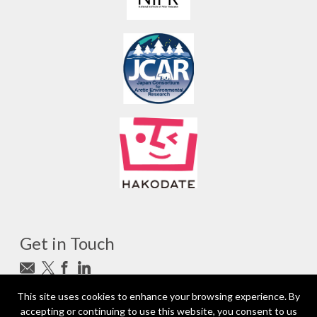
Get in Touch
Subscribe to newsletter
This site uses cookies to enhance your browsing experience. By
accepting or continuing to use this website, you consent to us