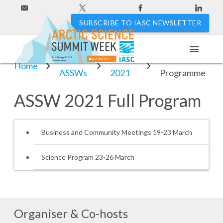
SUBSCRIBE TO IASC NEWSLETTER
menu
Past
ASSW
ASSW 2021
11 - 20 April 2027
#ASSW2027
Hakodate, Japan
Home
ASSWs
2021
Programme
ASSW 2021 Full Program
Business and Community Meetings 19-23 March
Science Program 23-26 March
Organiser & Co-hosts