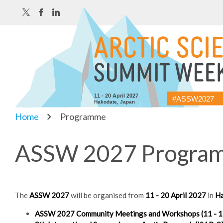
11 - 20 April 2027
#ASSW2027
Hakodate, Japan
Home
Programme
ASSW 2027 Programm
The
ASSW 2027
will be organised from
11 - 20 April 2027
in
Ha
ASSW 2027 Community Meetings and Workshops (11 - 15