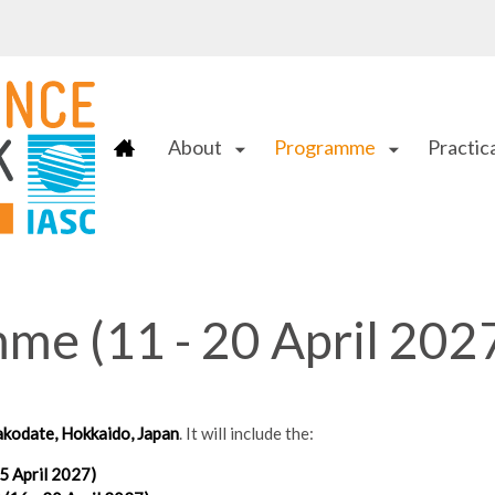
About
Programme
Practica
arrow_drop_down
arrow_drop_down
e (11 - 20 April 202
kodate, Hokkaido, Japan
. It will include the:
 April 2027)