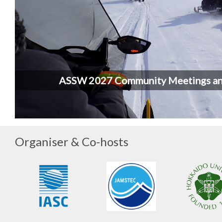
ASSW 2027 Community Meetings a
Organiser & Co-hosts