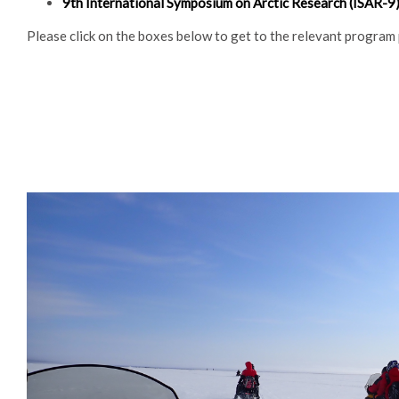
9th International Symposium on Arctic Research (ISAR-9) 
Please click on the boxes below to get to the relevant program