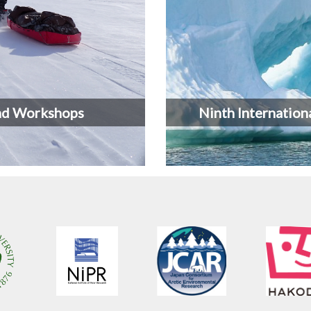
nd Workshops
Ninth Internation