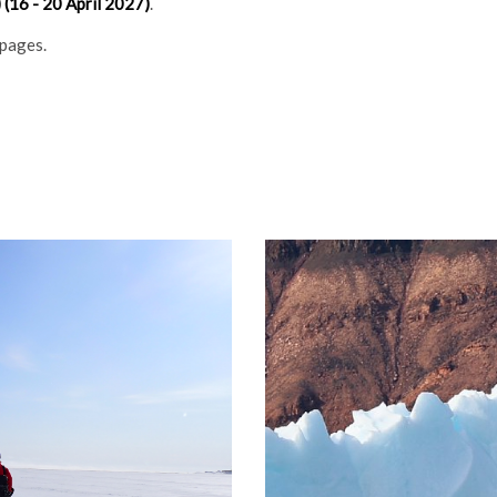
(16 - 20 April 2027)
.
 pages.