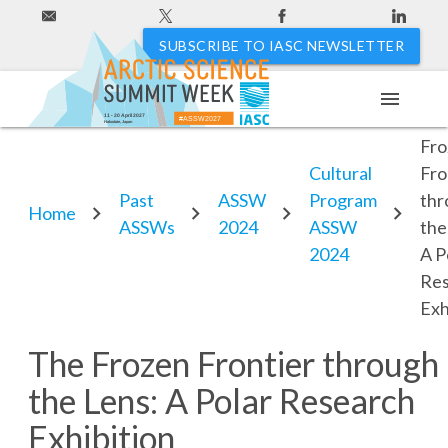
SUBSCRIBE TO IASC NEWSLETTER
menu
Th
11 - 20 April 2027
#ASSW2027
Hakodate, Japan
Fro
Cultural
Fro
Past
ASSW
Program
thr
Home
ASSWs
2024
ASSW
the
2024
A P
Re
Exh
The Frozen Frontier through
the Lens: A Polar Research
Exhibition