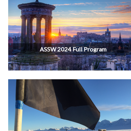
ASSW 2024 Full Program