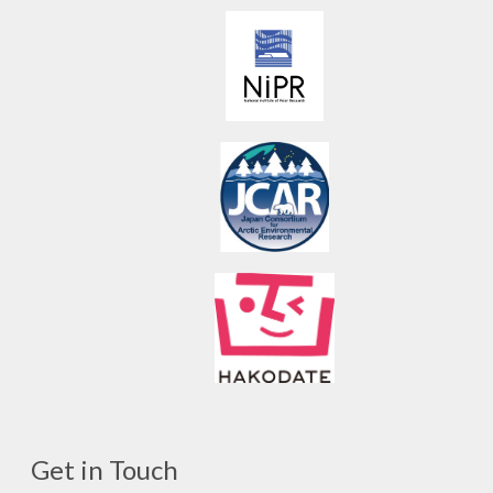
Get in Touch