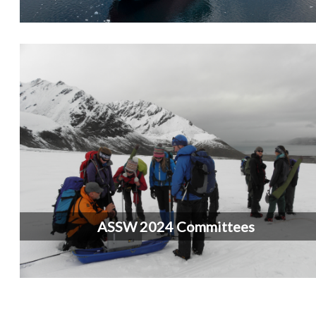
ASSW 2024 Committees