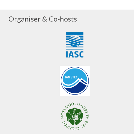
Organiser & Co-hosts