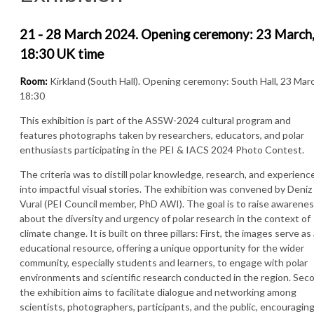
21 - 28 March 2024. Opening ceremony: 23 March
18:30 UK time
Room:
Kirkland (South Hall). Opening ceremony: South Hall, 23 Mar
18:30
This exhibition is part of the ASSW-2024 cultural program and
features photographs taken by researchers, educators, and polar
enthusiasts participating in the PEI & IACS 2024 Photo Contest.
The criteria was to distill polar knowledge, research, and experienc
into impactful visual stories. The exhibition was convened by Deniz
Vural (PEI Council member, PhD AWI). The goal is to raise awarene
about the diversity and urgency of polar research in the context of
climate change. It is built on three pillars: First, the images serve as
educational resource, offering a unique opportunity for the wider
community, especially students and learners, to engage with polar
environments and scientific research conducted in the region. Sec
the exhibition aims to facilitate dialogue and networking among
scientists, photographers, participants, and the public, encouragin