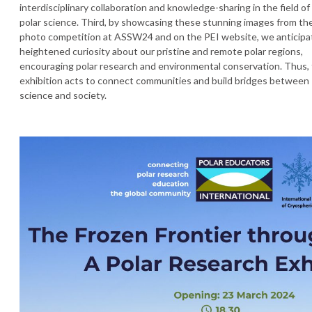
interdisciplinary collaboration and knowledge-sharing in the field of
polar science. Third, by showcasing these stunning images from th
photo competition at ASSW24 and on the PEI website, we anticipa
heightened curiosity about our pristine and remote polar regions,
encouraging polar research and environmental conservation. Thus,
exhibition acts to connect communities and build bridges between
science and society.