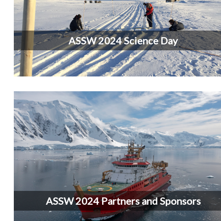
ASSW 2024 Science Day
ASSW 2024 Partners and Sponsors