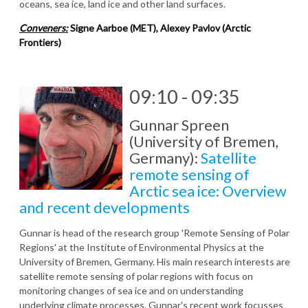
oceans, sea ice, land ice and other land surfaces.
Conveners:
Signe Aarboe (MET), Alexey Pavlov (Arctic
Frontiers)
09:10 - 09:35
Gunnar Spreen
(University of Bremen,
Germany):
Satellite
remote sensing of
Arctic sea ice: Overview
and recent developments
Gunnar is head of the research group 'Remote Sensing of Polar
Regions' at the Institute of Environmental Physics at the
University of Bremen, Germany. His main research interests are
satellite remote sensing of polar regions with focus on
monitoring changes of sea ice and on understanding
underlying climate processes. Gunnar's recent work focusses