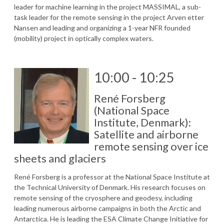
leader for machine learning in the project MASSIMAL, a sub-
task leader for the remote sensing in the project Arven etter
Nansen and leading and organizing a 1-year NFR founded
(mobility) project in optically complex waters.
10:00 - 10:25
René Forsberg
(National Space
Institute, Denmark):
Satellite and airborne
remote sensing over ice
sheets and glaciers
René Forsberg is a professor at the National Space Institute at
the Technical University of Denmark. His research focuses on
remote sensing of the cryosphere and geodesy, including
leading numerous airborne campaigns in both the Arctic and
Antarctica. He is leading the ESA Climate Change Initiative for