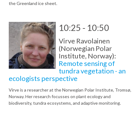
the Greenland ice sheet.
10:25 - 10:50
Virve Ravolainen
(Norwegian Polar
Institute, Norway):
Remote sensing of
tundra vegetation - an
ecologists perspective
Virve is a researcher at the Norwegian Polar Institute, Tromsø,
Norway. Her research focusses on plant ecology and
biodiversity, tundra ecosystems, and adaptive monitoring.