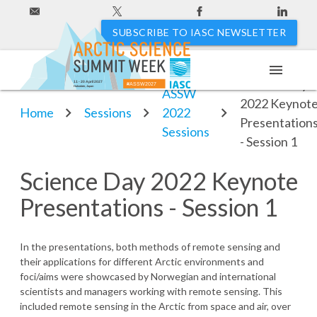
SUBSCRIBE TO IASC NEWSLETTER
menu
Science Day
11 - 20 April 2027
#ASSW2027
Hakodate, Japan
ASSW
2022 Keynot
Home
Sessions
2022
Presentation
Sessions
- Session 1
Science Day 2022 Keynote
Presentations - Session 1
In the presentations, both methods of remote sensing and
their applications for different Arctic environments and
foci/aims were showcased by Norwegian and international
scientists and managers working with remote sensing. This
included remote sensing in the Arctic from space and air, over