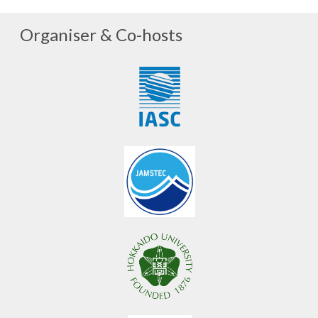
Organiser & Co-hosts