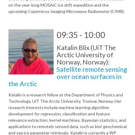
on the year-long MOSAiC ice drift expedition and the
upcoming Copernicus Imaging Microwave Radiometer (CIMR).
09:35 - 10:00
Katalin Blix (UiT The
Arctic University of
Norway, Norway):
Satellite remote sensing
over ocean surfaces in
the Arctic
Katalin is a research fellow at the Department of Physics and
Technology, UiT The Arctic University, Tromsø, Norway. Her
research interests include machine learning algorithm
development for regression, classification and feature
relevance extraction; kernel machines, Bayesian statistics, and
applications to remotely sensed data, such as bioi-geochemical
and sea ice parameter retrievals. Katalin is currently a WP