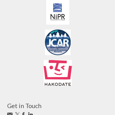
Get in Touch