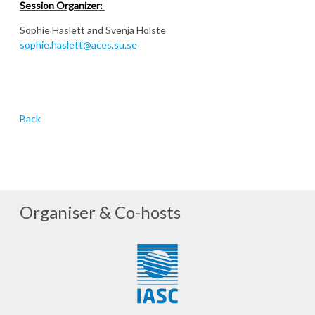
Session Organizer:
Sophie Haslett and Svenja Holste
sophie.haslett@aces.su.se
Back
Organiser & Co-hosts