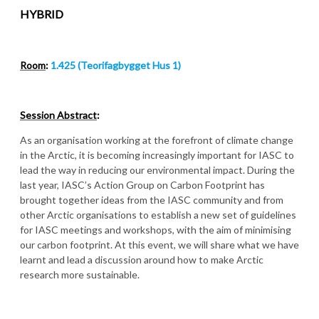
HYBRID
Room
:
1.425 (Teorifagbygget Hus 1)
Session Abstract
:
As an organisation working at the forefront of climate change
in the Arctic, it is becoming increasingly important for IASC to
lead the way in reducing our environmental impact. During the
last year, IASC’s Action Group on Carbon Footprint has
brought together ideas from the IASC community and from
other Arctic organisations to establish a new set of guidelines
for IASC meetings and workshops, with the aim of minimising
our carbon footprint. At this event, we will share what we have
learnt and lead a discussion around how to make Arctic
research more sustainable.