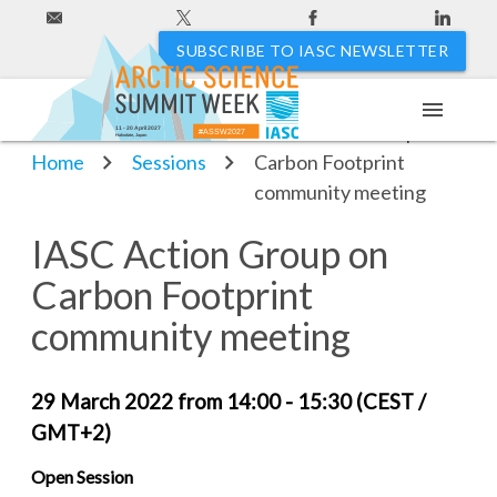
SUBSCRIBE TO IASC NEWSLETTER
menu
IASC Action Group on
11 - 20 April 2027
#ASSW2027
Hakodate, Japan
Home
Sessions
Carbon Footprint
community meeting
IASC Action Group on
Carbon Footprint
community meeting
29 March 2022 from 14:00 - 15:30 (CEST /
GMT+2)
Open Session