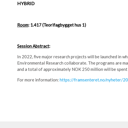
HYBRID
Room
: 1.417 (Teorifagbygget hus 1)
Session Abstract
:
In 2022, five major research projects will be launched in 
Environmental Research collaborate. The programs are main
and a total of approximately NOK 250 million will be spent o
For more information:
https://framsenteret.no/nyheter/2