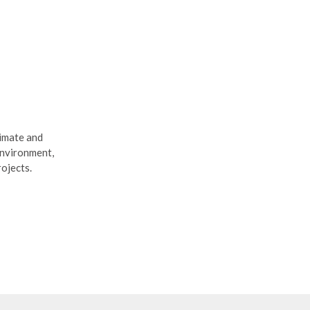
limate and
Environment,
rojects.