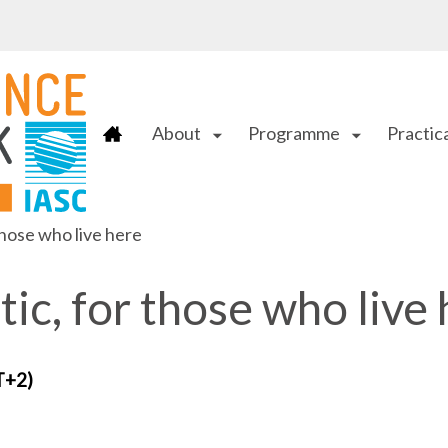
About
Programme
Practica
arrow_drop_down
arrow_drop_down
those who live here
tic, for those who live
T+2)