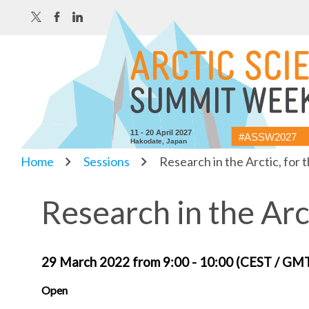
11 - 20 April 2027
#ASSW2027
Hakodate, Japan
Home
Sessions
Research in the Arctic, for 
Research in the Arc
29 March 2022 from 9:00 - 10:00 (CEST / GM
Open