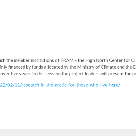
which the member institutions of FRAM – the High North Center for C
ly financed by funds allocated by the Ministry of Climate and the 
ver five years. In this session the project leaders will present the p
022/02/11/research-in-the-arctic-for-those-who-live-here/