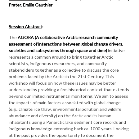
Prater
,
Emilie Gauthier
Session Abstract
:
The
AGORA (A collaborative Arctic research community
assessment of interactions between global change drivers,
societies and subsystems through space and time)
initiative
represents a common ground to bring together Arctic
scientists, indigenous researchers, and community
stakeholders together as a collective to discuss the core
problems faced by the Arctic in the 21st Century. This
workshop will focus on how these issues may be better
understood by providing a firm historical context that extends
beyond our limited instrumental monitoring. We aim to assess
the impacts of main factors associated with global change
(e.g., climate, ice thaw, environmental pollution and wildlife
abundance and diversity) on the Arctic and its human
inhabitants using a Panarctic lake sediment core records and
indigenous knowledge extending back ca. 1000 years. Looking
at the past provides the opportunity to document the