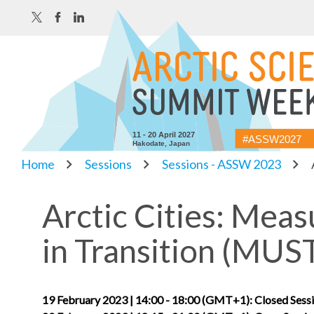
11 - 20 April 2027
#ASSW2027
Hakodate, Japan
Home
Sessions
Sessions - ASSW 2023
Arctic Cities: Meas
in Transition (MUS
19 February 2023 | 14:00 - 18:00 (GMT+1): Closed Sessi