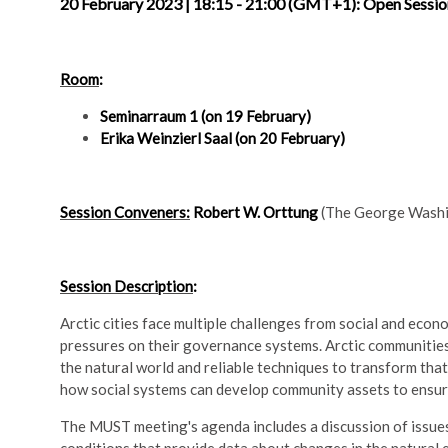
20 February 2023 | 18:15 - 21:00 (GMT+1): Open Sessi
Room
:
Seminarraum 1 (on 19 February)
Erika Weinzierl Saal (on 20 February)
Session Conveners:
Robert W. Orttung
(The George Washin
Session Description
:
Arctic cities face multiple challenges from social and eco
pressures on their governance systems. Arctic communities
the natural world and reliable techniques to transform that
how social systems can develop community assets to ensure 
The MUST meeting's agenda includes a discussion of issues 