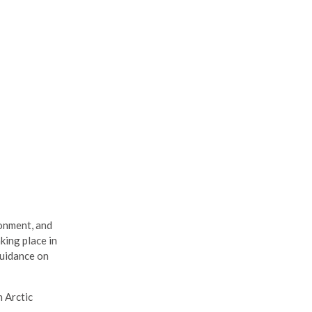
ronment, and
king place in
guidance on
n Arctic