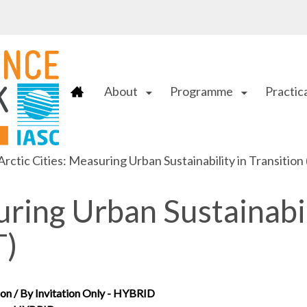
About
Programme
Practica
arrow_drop_down
arrow_drop_down
Arctic Cities: Measuring Urban Sustainability in Transitio
uring Urban Sustainabi
T)
on / By Invitation Only - HYBRID