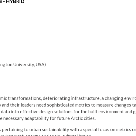
on - HYBRID
gton University, USA)
nomic transformations, deteriorating infrastructure, a changing envi
 and their leaders need sophisticated metrics to measure changes ta
 data into effective design solutions for the built environment and 
necessary adaptability for future Arctic cities.
pertaining to urban sustainability with a special focus on metrics o