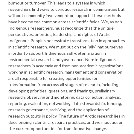
burnout or turnover. This leads to a system in which
researchers find ways to conduct research in communities but
without community involvement or support. These methods
have become too common across scientific fields. We, as non-
Indigenous researchers, must recognize that the unique
perspectives, priorities, leadership, and rights of Arctic
Indigenous Peoples necessitate transformation in approaches
in scientific research. We must put on the “ally” hat ourselves
in order to support Indigenous self-determination in
environmental research and governance. Non-Indigenous
researchers in academia and from non-academic organizations
working in scientific research, management and conservation
are all responsible for creating opportunities for
transformation from across all stages of research, including
developing priorities, questions, and framings, preliminary
research, observing and monitoring, data collection, analysis,
reporting, evaluation, networking, data stewardship, funding,
research governance, archiving, and the application of
research outputs in policy. The future of Arctic research lies in
decolonizing scientific research practices, and we must act on
the current opportunities for transformative change.