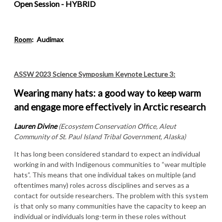
Open Session - HYBRID
Room
:
Audimax
ASSW 2023 Science Symposium Keynote Lecture 3:
Wearing many hats: a good way to keep warm
and engage more effectively in Arctic research
Lauren Divine
(Ecosystem Conservation Office, Aleut
Community of St. Paul Island Tribal Government, Alaska)
It has long been considered standard to expect an individual
working in and with Indigenous communities to “wear multiple
hats”. This means that one individual takes on multiple (and
oftentimes many) roles across disciplines and serves as a
contact for outside researchers. The problem with this system
is that only so many communities have the capacity to keep an
individual or individuals long-term in these roles without