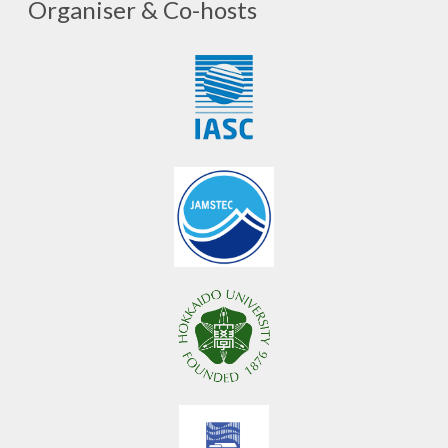
Organiser & Co-hosts