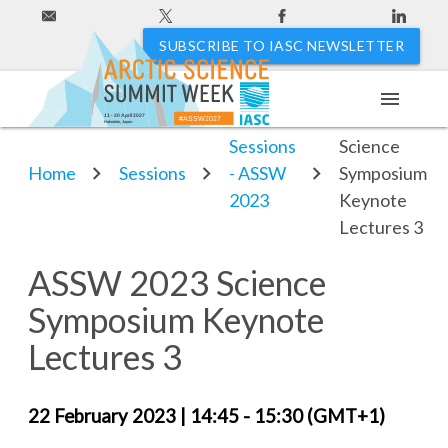
SUBSCRIBE TO IASC NEWSLETTER
menu
ASSW 2023
11 - 20 April 2027
#ASSW2027
Hakodate, Japan
Sessions
Science
Home
Sessions
- ASSW
Symposium
2023
Keynote
Lectures 3
ASSW 2023 Science
Symposium Keynote
Lectures 3
22 February 2023
|
14:45 - 15:30 (GMT+1)