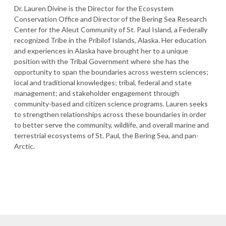
Dr. Lauren Divine is the Director for the Ecosystem
Conservation Office and Director of the Bering Sea Research
Center for the Aleut Community of St. Paul Island, a Federally
recognized Tribe in the Pribilof Islands, Alaska. Her education
and experiences in Alaska have brought her to a unique
position with the Tribal Government where she has the
opportunity to span the boundaries across western sciences;
local and traditional knowledges; tribal, federal and state
management; and stakeholder engagement through
community-based and citizen science programs. Lauren seeks
to strengthen relationships across these boundaries in order
to better serve the community, wildlife, and overall marine and
terrestrial ecosystems of St. Paul, the Bering Sea, and pan-
Arctic.