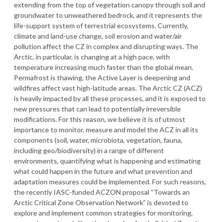
extending from the top of vegetation canopy through soil and
groundwater to unweathered bedrock, and it represents the
life-support system of terrestrial ecosystems. Currently,
climate and land-use change, soil erosion and water/air
pollution affect the CZ in complex and disrupting ways. The
Arctic, in particular, is changing at a high pace, with
temperature increasing much faster than the global mean.
Permafrost is thawing, the Active Layer is deepening and
wildfires affect vast high-latitude areas. The Arctic CZ (ACZ)
is heavily impacted by all these processes, and it is exposed to
new pressures that can lead to potentially irreversible
modifications. For this reason, we believe it is of utmost
importance to monitor, measure and model the ACZ in all its
components (soil, water, microbiota, vegetation, fauna,
including geo/biodiversity) in a range of different
environments, quantifying what is happening and estimating
what could happen in the future and what prevention and
adaptation measures could be implemented. For such reasons,
the recently IASC-funded ACZON proposal “Towards an
Arctic Critical Zone Observation Network” is devoted to
explore and implement common strategies for monitoring,