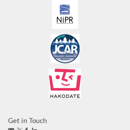
Get in Touch