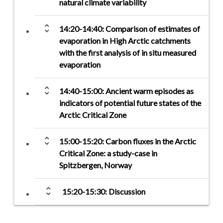
natural climate variability
unfold_more
14:20-14:40: Comparison of estimates of
evaporation in High Arctic catchments
with the first analysis of in situ measured
evaporation
unfold_more
14:40-15:00: Ancient warm episodes as
indicators of potential future states of the
Arctic Critical Zone
unfold_more
15:00-15:20: Carbon fluxes in the Arctic
Critical Zone: a study-case in
Spitzbergen, Norway
unfold_more
15:20-15:30: Discussion