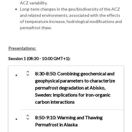
ACZ variability.
Long-term changes in the geo/biodiversity of the ACZ
and related environments, associated with the effects
of temperature increase, hydrological modifications and
permafrost thaw.
Presentations:
Session 1 (08:30 - 10:00 GMT+1):
unfold_more
8:30-8:50: Combining geochemical and
geophysical parameters to characterize
permafrost degradation at Abisko,
Sweden: implications for iron-organic
carbon interactions
unfold_more
8:50-9:10: Warming and Thawing
Permafrost in Alaska