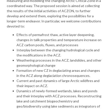
measuring and modelling the changing Arctic Critical Zone in a
coordinated way. The proposed session is aimed at collecting
the results of the initial activities of ACZON, to further
develop and extend them, exploring the possibilities for a
longer-term endeavor. In particular, we welcome contributions
devoted to:
Effects of permafrost thaw, active layer deepening,
changes in talik properties and temperature increase on
ACZ carbon pools, fluxes, and processes
Interplay between the changing hydrological cycle and
the modifications in the ACZ.
Weathering processes in the ACZ, landslides, and other
geomorphological change
Formation of new CZ in deglaciating areas and changes
in the ACZ along deglaciation chronosequences.
Current and past dynamics of large Arctic wildfires and
their impact on ACZ.
Dynamics of newly-formed wetlands, lakes and ponds
and their interplay with ACZ processes. Reconstructing
lake and catchment biogeochemistry and
geo/biodiversity using lake sediments as integrators of