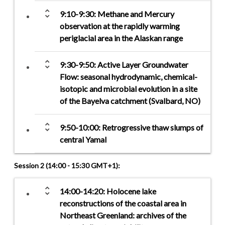
unfold_more
9:10-9:30: Methane and Mercury
observation at the rapidly warming
periglacial area in the Alaskan range
unfold_more
9:30-9:50: Active Layer Groundwater
Flow: seasonal hydrodynamic, chemical-
isotopic and microbial evolution in a site
of the Bayelva catchment (Svalbard, NO)
unfold_more
9:50-10:00: Retrogressive thaw slumps of
central Yamal
Session 2 (14:00 - 15:30 GMT+1):
unfold_more
14:00-14:20: Holocene lake
reconstructions of the coastal area in
Northeast Greenland: archives of the