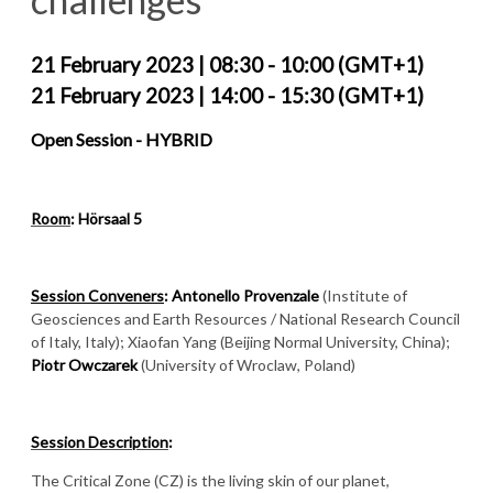
21 February 2023 | 08:30 - 10:00 (GMT+1)
21 February 2023 | 14:00 - 15:30 (GMT+1)
Open Session -
HYBRID
Room
: Hörsaal 5
Session Conveners
:
Antonello Provenzale
(Institute of
Geosciences and Earth Resources / National Research Council
of Italy, Italy); Xiaofan Yang (Beijing Normal University, China);
Piotr Owczarek
(University of Wroclaw, Poland)
Session Description
:
The Critical Zone (CZ) is the living skin of our planet,