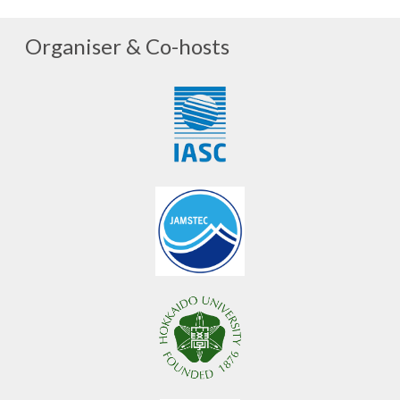
Organiser & Co-hosts