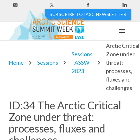
SUBSCRIBE TO IASC NEWSLETTER
menu
ID:34 The
11 - 20 April 2027
#ASSW2027
Hakodate, Japan
Arctic Critical
Sessions
Zone under
Home
Sessions
- ASSW
threat:
2023
processes,
fluxes and
challenges
ID:34 The Arctic Critical
Zone under threat:
processes, fluxes and
challenges