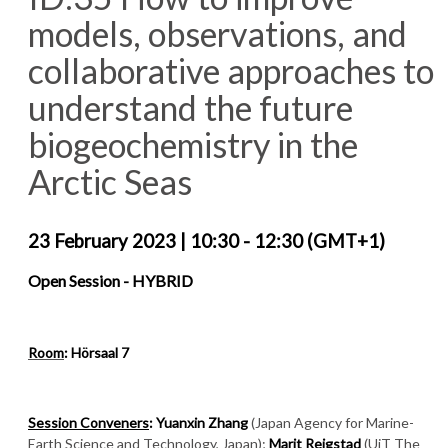
models, observations, and
collaborative approaches to
understand the future
biogeochemistry in the
Arctic Seas
23 February 2023
|
10:30 - 12:30 (GMT+1)
Open Session -
HYBRID
Room
: Hörsaal 7
Session Conveners
: Yuanxin Zhang
(Japan Agency for Marine-
Earth Science and Technology, Japan);
Marit Reigstad
(UiT The