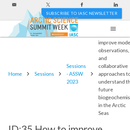
SUBSCRIBE TO IASC NEWSLETTER
menu
ID:35 How to
11 - 20 April 2027
#ASSW2027
Hakodate, Japan
improve mode
observations,
and
Sessions
collaborative
Home
Sessions
- ASSW
approaches t
2023
understand t
future
biogeochemis
in the Arctic
Seas
ID:35 How to improve