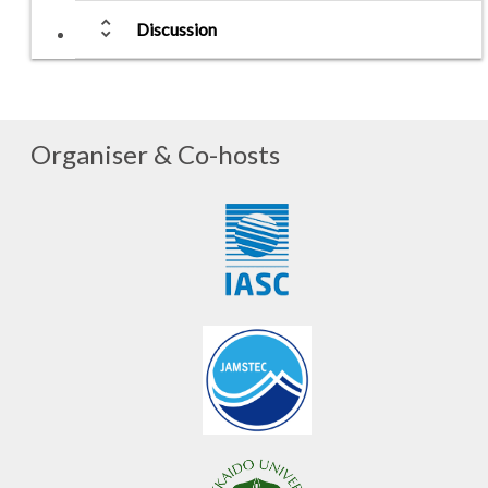
unfold_more
Discussion
Organiser & Co-hosts