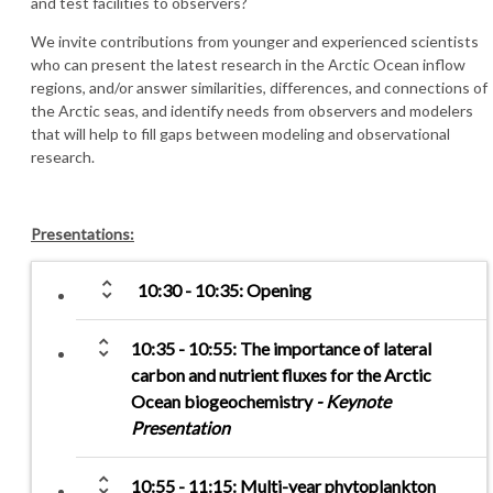
and test facilities to observers?
We invite contributions from younger and experienced scientists
who can present the latest research in the Arctic Ocean inflow
regions, and/or answer similarities, differences, and connections of
the Arctic seas, and identify needs from observers and modelers
that will help to fill gaps between modeling and observational
research.
Presentations:
unfold_more
10:30 - 10:35: Opening
unfold_more
10:35 - 10:55: The importance of lateral
carbon and nutrient fluxes for the Arctic
Ocean biogeochemistry
- Keynote
Presentation
unfold_more
10:55 - 11:15: Multi-year phytoplankton