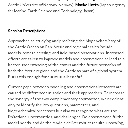
Arctic University of Norway, Norway);
Mariko Hatta
(Japan Agency
for Marine-Earth Science and Technology, Japan)
Session Description
:
Approaches to studying and predicting the biogeochemistry of
the Arctic Ocean on Pan-Arctic and regional scales include
models, remote sensing, and field-based observations. Increased
efforts are taken to improve models and observations to lead to a
better understanding of the status and the future scenarios of
both the Arctic regions and the Arctic as part of a global system.
But is this enough for our mutual benefit?
Current gaps between modeling and observational research are
caused by differences in scales and their approaches. To increase
the synergy of the two complementary approaches, we need not
only to identify the key questions, parameters, and
biogeochemical processes but also to recognize what are the
limitations, uncertainties, and challenges. Do observations fill the
model needs, and do the models deliver robust results, upscaling,