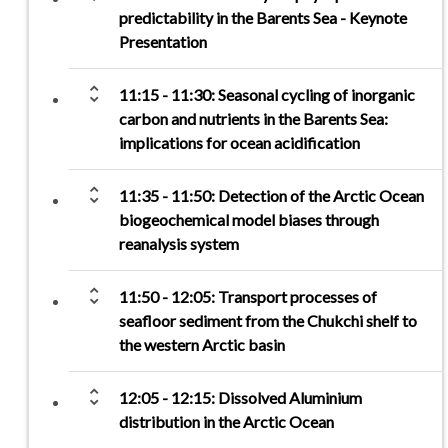
predictability in the Barents Sea - Keynote
Presentation
unfold_more
11:15 - 11:30: Seasonal cycling of inorganic
carbon and nutrients in the Barents Sea:
implications for ocean acidification
unfold_more
11:35 - 11:50: Detection of the Arctic Ocean
biogeochemical model biases through
reanalysis system
unfold_more
11:50 - 12:05: Transport processes of
seafloor sediment from the Chukchi shelf to
the western Arctic basin
unfold_more
12:05 - 12:15: Dissolved Aluminium
distribution in the Arctic Ocean