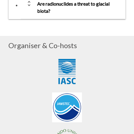
unfold_more
Are radionuclides a threat to glacial
biota?
Organiser & Co-hosts