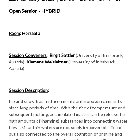
Open Session -
HYBRID
Room
: Hörsaal 3
Session Conveners
:
Birgit Sattler
(University of Innsbruck,
Austria);
Klemens Weisleitner
(University of Innsbruck,
Austria)
Session Description
:
Ice and snow trap and accumulate anthropogenic imprints
since long periods of time. With the rise of temperature and
subsequent melting, accumulated matter can be released in
high amounts of (harming) substances into connecting water
flows. Mountain waters are not solely irrecoverable lifelines
but also connected to the overall cognition of pristine and