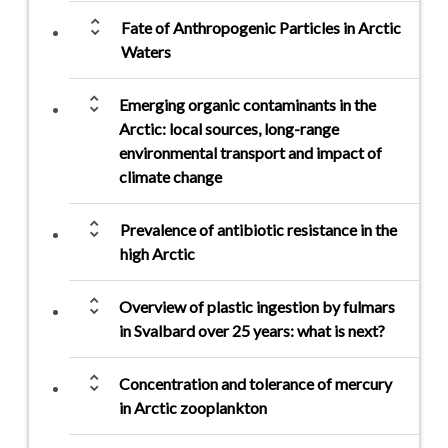
unfold_more
Fate of Anthropogenic Particles in Arctic
Waters
unfold_more
Emerging organic contaminants in the
Arctic: local sources, long-range
environmental transport and impact of
climate change
unfold_more
Prevalence of antibiotic resistance in the
high Arctic
unfold_more
Overview of plastic ingestion by fulmars
in Svalbard over 25 years: what is next?
unfold_more
Concentration and tolerance of mercury
in Arctic zooplankton