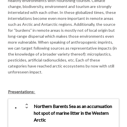
healthy environments with flourishing tourism. Climate
change, biodiversity, environment and tourism are strongly
interrelated with each other. In these globalized times, these
interrelations become even more important in remote areas
such as Arctic and Antarctic regions. Additionally, the source
for “burdens” in remote areas is mostly not of local origin but
long-range dispersal which makes those environments even
more vulnerable. When speaking of anthropogenic imprints,
we can target following sources as representative impacts (in
the knowledge of a broader variety thereof): microplastics,
pesticides, artificial radionuclides, etc. Each of these
categories have reached arctic ecosystems by now with still
unforeseen impact.
Presentations:
unfold_more
Northern Barents Sea as an accumuation
hot spot of marine litter in the Western
Arctic