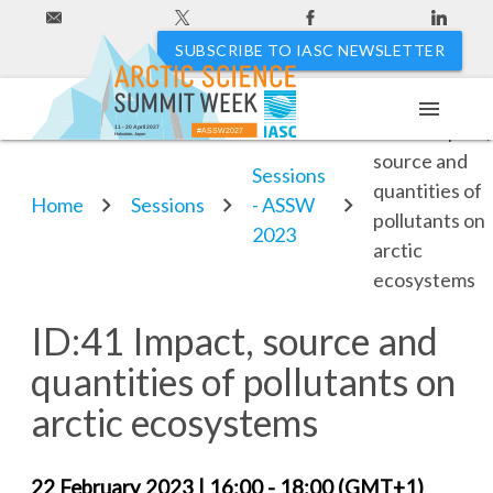
SUBSCRIBE TO IASC NEWSLETTER
menu
ID:41 Impact,
11 - 20 April 2027
#ASSW2027
Hakodate, Japan
source and
Sessions
quantities of
Home
Sessions
- ASSW
pollutants on
2023
arctic
ecosystems
ID:41 Impact, source and
quantities of pollutants on
arctic ecosystems
22 February 2023
| 16:00 -
18:00 (GMT+1)