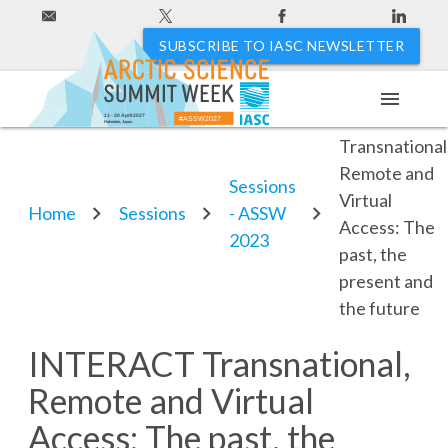
SUBSCRIBE TO IASC NEWSLETTER
menu
INTERACT
11 - 20 April 2027
#ASSW2027
Hakodate, Japan
Transnational
Remote and
Sessions
Virtual
Home
Sessions
- ASSW
Access: The
2023
past, the
present and
the future
INTERACT Transnational,
Remote and Virtual
Access: The past, the