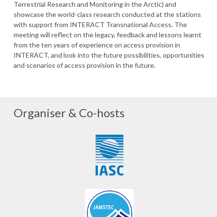
Terrestrial Research and Monitoring in the Arctic) and
showcase the world-class research conducted at the stations
with support from INTERACT Transnational Access. The
meeting will reflect on the legacy, feedback and lessons learnt
from the ten years of experience on access provision in
INTERACT, and look into the future possibilities, opportunities
and scenarios of access provision in the future.
Organiser & Co-hosts