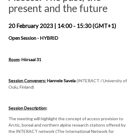
present and the future
20 February 2023
|
14:00 - 15:30 (GMT+1)
Open Session - HYBRID
Room
: Hörsaal 31
Session Conveners:
Hannele Savela
(INTERACT / University of
Oulu, Finland)
Session Description
:
The meeting will highlight the concept of access provision to
Arctic, boreal and northern alpine research stations offered by
the INTERACT network (The International Network for