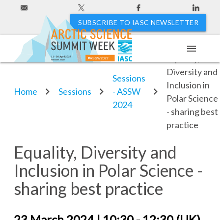
SUBSCRIBE TO IASC NEWSLETTER
menu
Equality,
11 - 20 April 2027
#ASSW2027
Hakodate, Japan
Diversity and
Sessions
Inclusion in
Home
Sessions
- ASSW
Polar Science
2024
- sharing best
practice
Equality, Diversity and
Inclusion in Polar Science -
sharing best practice
23 March 2024 | 10:30 - 12:30 (UK)