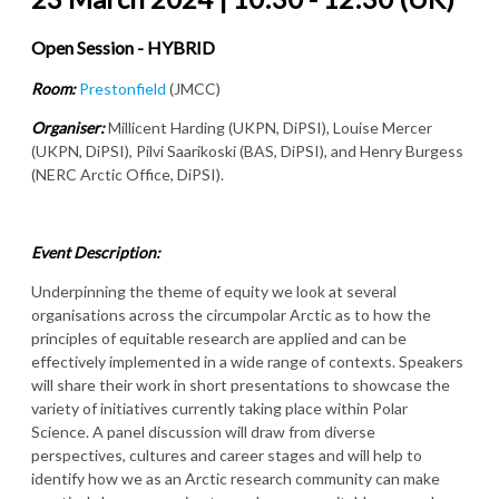
Open Session - HYBRID
Room:
Prestonfield
(JMCC)
Organiser:
Millicent Harding (UKPN, DiPSI), Louise Mercer
(UKPN, DiPSI), Pilvi Saarikoski (BAS, DiPSI), and Henry Burgess
(NERC Arctic Office, DiPSI).
Event Description:
Underpinning the theme of equity we look at several
organisations across the circumpolar Arctic as to how the
principles of equitable research are applied and can be
effectively implemented in a wide range of contexts. Speakers
will share their work in short presentations to showcase the
variety of initiatives currently taking place within Polar
Science. A panel discussion will draw from diverse
perspectives, cultures and career stages and will help to
identify how we as an Arctic research community can make