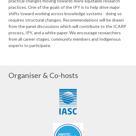
practical changes moving towards more equitable research
practices. One of the goals of the IPY is to help drive major
shifts toward working across knowledge systems - doing so
requires structural changes. Recommendations will be drawn
from the panel discussions which will contribute to the ICARP
process, IPY, and a white paper. We encourage researchers
from all career stages, community members and Indigenous
experts to participate.
Organiser & Co-hosts