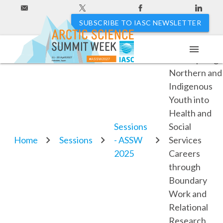
SUBSCRIBE TO IASC NEWSLETTER
menu
6.3. Inspiring
11 - 20 April 2027
#ASSW2027
Hakodate, Japan
Northern and
Indigenous
Youth into
Health and
Sessions
Social
Home
Sessions
- ASSW
Services
2025
Careers
through
Boundary
Work and
Relational
Research