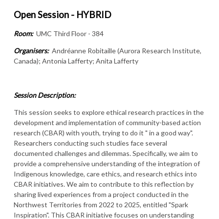
Open Session - HYBRID
Room:
UMC Third Floor - 384
Organisers:
Andréanne Robitaille (Aurora Research Institute,
Canada); Antonia Lafferty; Anita Lafferty
Session Description:
This session seeks to explore ethical research practices in the
development and implementation of community-based action
research (CBAR) with youth, trying to do it " in a good way".
Researchers conducting such studies face several
documented challenges and dilemmas. Specifically, we aim to
provide a comprehensive understanding of the integration of
Indigenous knowledge, care ethics, and research ethics into
CBAR initiatives. We aim to contribute to this reflection by
sharing lived experiences from a project conducted in the
Northwest Territories from 2022 to 2025, entitled "Spark
Inspiration". This CBAR initiative focuses on understanding