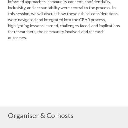
informed approaches, community consent, confidentiality,
inclusivity, and accountability were central to the process. In
this session, we will discuss how these ethical considerations
were navigated and integrated into the CBAR process,
highlighting lessons learned, challenges faced, and implications
for researchers, the community involved, and research
outcomes.
Organiser & Co-hosts