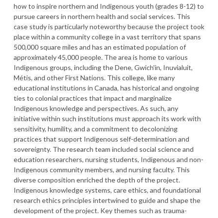
how to inspire northern and Indigenous youth (grades 8-12) to
pursue careers in northern health and social services. This
case study is particularly noteworthy because the project took
place within a community college in a vast territory that spans
500,000 square miles and has an estimated population of
approximately 45,000 people. The area is home to various
Indigenous groups, including the Dene, Gwich'in, Inuvialuit,
Métis, and other First Nations. This college, like many
educational institutions in Canada, has historical and ongoing
ties to colonial practices that impact and marginalize
Indigenous knowledge and perspectives. As such, any
initiative within such institutions must approach its work with
sensitivity, humility, and a commitment to decolonizing
practices that support Indigenous self-determination and
sovereignty. The research team included social science and
education researchers, nursing students, Indigenous and non-
Indigenous community members, and nursing faculty. This
diverse composition enriched the depth of the project.
Indigenous knowledge systems, care ethics, and foundational
research ethics principles intertwined to guide and shape the
development of the project. Key themes such as trauma-