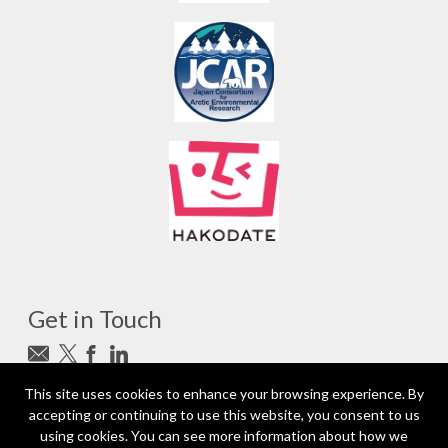
Get in Touch
This site uses cookies to enhance your browsing experience. By
Subscribe to newsletter
accepting or continuing to use this website, you consent to us
photo_camera
Photo credits
using cookies. You can see more information about how we