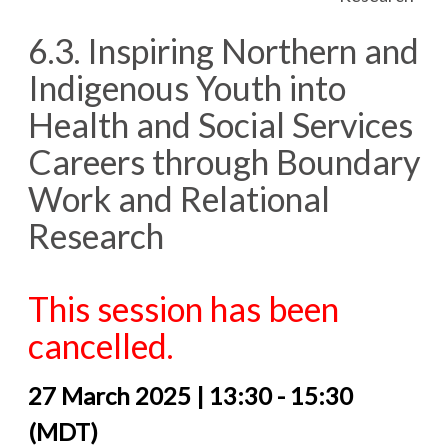
6.3. Inspiring Northern and
Indigenous Youth into
Health and Social Services
Careers through Boundary
Work and Relational
Research
This session has been
cancelled.
27 March 2025 | 13:30 - 15:30
(MDT)