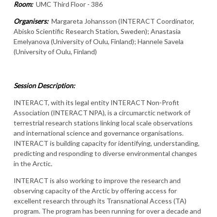
Room:
UMC Third Floor - 386
Organisers:
Margareta Johansson (INTERACT Coordinator,
Abisko Scientific Research Station, Sweden);
Anastasia
Emelyanova (University of Oulu, Finland); Hannele Savela
(University of Oulu, Finland)
Session Description:
INTERACT, with its legal entity INTERACT Non-Profit
Association (INTERACT NPA), is a circumarctic network of
terrestrial research stations linking local scale observations
and international science and governance organisations.
INTERACT is building capacity for identifying, understanding,
predicting and responding to diverse environmental changes
in the Arctic.
INTERACT is also working to improve the research and
observing capacity of the Arctic by offering access for
excellent research through its Transnational Access (TA)
program. The program has been running for over a decade and