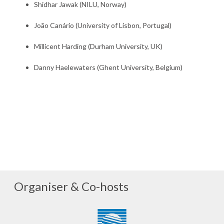
Shidhar Jawak (NILU, Norway)
João Canário (University of Lisbon, Portugal)
Millicent Harding (Durham University, UK)
Danny Haelewaters (Ghent University, Belgium)
Organiser & Co-hosts