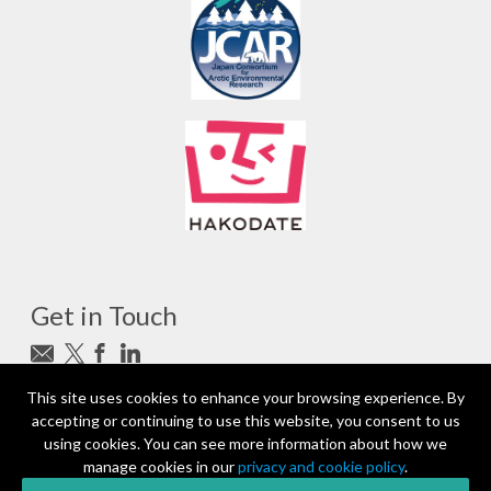
Get in Touch
Subscribe to newsletter
This site uses cookies to enhance your browsing experience. By
accepting or continuing to use this website, you consent to us
photo_camera
Photo credits
using cookies. You can see more information about how we
manage cookies in our
privacy and cookie policy
.
Partners and Sponsors