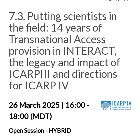
7.3. Putting scientists in
the field: 14 years of
Transnational Access
provision in INTERACT,
the legacy and impact of
ICARPIII and directions
for ICARP IV
26 March 2025 | 16:00 -
18:00 (MDT)
Open Session - HYBRID