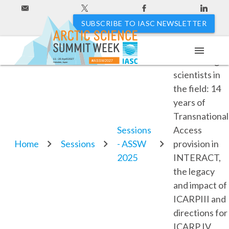
SUBSCRIBE TO IASC NEWSLETTER
menu
7.3. Putting
11 - 20 April 2027
#ASSW2027
Hakodate, Japan
scientists in
the field: 14
years of
Transnational
Sessions
Access
Home
Sessions
- ASSW
provision in
2025
INTERACT,
the legacy
and impact of
ICARPIII and
directions for
ICARP IV