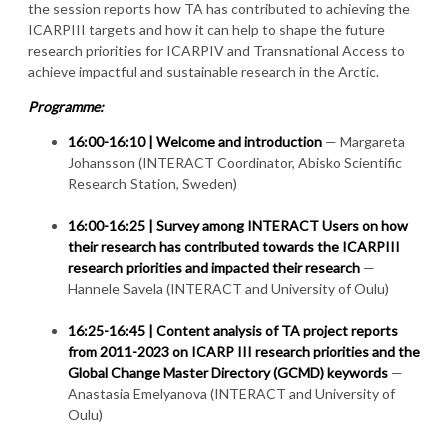
the session reports how TA has contributed to achieving the
ICARPIII targets and how it can help to shape the future
research priorities for ICARPIV and Transnational Access to
achieve impactful and sustainable research in the Arctic.
Programme:
16:00-16:10 | Welcome and introduction
— Margareta
Johansson (INTERACT Coordinator, Abisko Scientific
Research Station, Sweden)
16:00-16:25 |
Survey among INTERACT Users on how
their research has contributed towards the ICARPIII
research priorities and impacted their research
—
Hannele Savela (INTERACT and University of Oulu)
16:25-16:45 |
Content analysis of TA project reports
from 2011-2023 on ICARP III research priorities and the
Global Change Master Directory (GCMD) keywords
—
Anastasia Emelyanova (INTERACT and University of
Oulu)