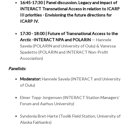
16:45-17:30 |
Panel discussion. Legacy and impact of
INTERACT Transnational Access in relation to ICARP
III priorities - Envisioning the future directions for
ICARP IV.
17:30 - 18:00 |
Future of Transnational Access to the
Arctic -INTERACT NPA and POLARIN
— Hannele
Savela (POLARIN and University of Oulu) & Vanessa
Spadetto (POLARIN and INTERACT Non-Profit
Association)
Panelists:
Moderator:
Hannele Savela (INTERACT and University
of Oulu)
Elmer Topp-Jorgensen (INTERACT Station Managers’
Forum and Aarhus University)
Syndonia Bret-Harte (Toolik Field Station, University of
Alaska Fairbanks)