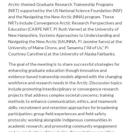
Arctic-themed Graduate Research Traineeship Programs
(NRT) supported by the US National Science Foundation (NSF)
and the Navigating the New Arctic (NNA) program. These
NRTs include Convergence Arctic Research Perspectives and
Education (CARPE NRT, PI Ruth Varner) at the University of
New Hampshire, Systems Approaches to Understanding and
Navigating the New Arctic (SAUNNA, PI Jasmine Saros) at the
University of Maine Orono, and Tamamta (“All of Us,” PI
Courtney Carothers) at the University of Alaska Fairbanks.
The goal of the meeting is to share successful strategies for
enhancing graduate education though innovative and
evidence-based traineeship models aligned with the changing
workforce and research needs in the Arctic. Discussion topics
include promoting interdisciplinary or convergence research
projects that address complex societal concerns; training
methods to enhance communication, ethics, and teamwork
skills; recruitment and retention approaches for broadening
participation; group field experiences and field safety
protocols; working alongside Indigenous communities in
academic research; and promoting community engagement