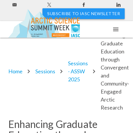
SUBSCRIBE TO IASC NEWSLETTER
menu
Enhancing
11 - 20 April 2027
#ASSW2027
Hakodate, Japan
Graduate
Education
through
Sessions
Convergent
Home
Sessions
- ASSW
and
2025
Community-
Engaged
Arctic
Research
Enhancing Graduate