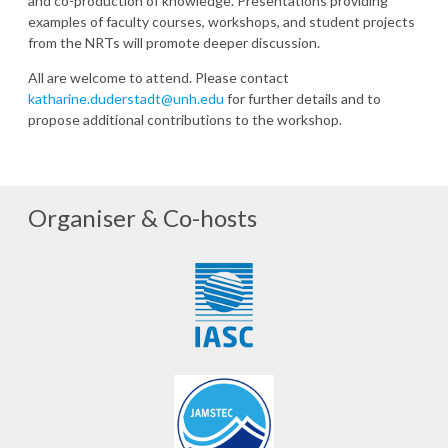
and co-production of knowledge. Presentations providing
examples of faculty courses, workshops, and student projects
from the NRTs will promote deeper discussion.
All are welcome to attend. Please contact
katharine.duderstadt@unh.edu
for further details and to
propose additional contributions to the workshop.
Organiser & Co-hosts