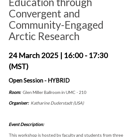
Education through
Convergent and
Community-Engaged
Arctic Research
24 March 2025 | 16:00 - 17:30
(MST)
Open Session - HYBRID
Room:
Glen Miller Ballroom in UMC - 210
Organiser:
Katharine Duderstadt (USA)
Event Description:
This workshop is hosted by faculty and students from three