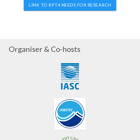
LINK TO RPT4 NEEDS FOR RESEARCH
Organiser & Co-hosts