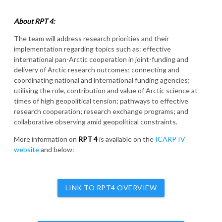
About RPT 4:
The team will address research priorities and their
implementation regarding topics such as: effective
international pan-Arctic cooperation in joint-funding and
delivery of Arctic research outcomes; connecting and
coordinating national and international funding agencies;
utilising the role, contribution and value of Arctic science at
times of high geopolitical tension; pathways to effective
research cooperation; research exchange programs; and
collaborative observing amid geopolitical constraints.
More information on
RPT 4
is available on the
ICARP IV
website
and below:
LINK TO RPT4 OVERVIEW