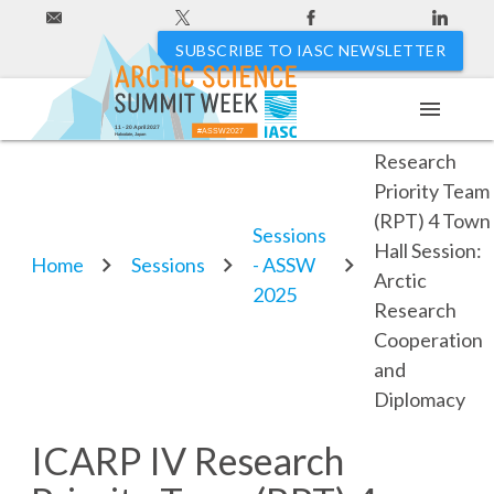
SUBSCRIBE TO IASC NEWSLETTER
menu
ICARP IV
11 - 20 April 2027
#ASSW2027
Hakodate, Japan
Research
Priority Team
(RPT) 4 Town
Sessions
Hall Session:
Home
Sessions
- ASSW
Arctic
2025
Research
Cooperation
and
Diplomacy
ICARP IV Research