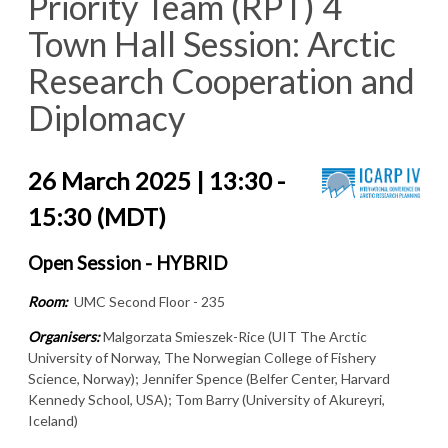
Priority Team (RPT) 4
Town Hall Session: Arctic
Research Cooperation and
Diplomacy
26 March 2025 | 13:30 -
15:30 (MDT)
Open Session - HYBRID
Room:
UMC Second Floor - 235
Organisers:
Malgorzata Smieszek-Rice (UIT The Arctic
University of Norway, The Norwegian College of Fishery
Science, Norway); Jennifer Spence (Belfer Center, Harvard
Kennedy School, USA); Tom Barry (University of Akureyri,
Iceland)