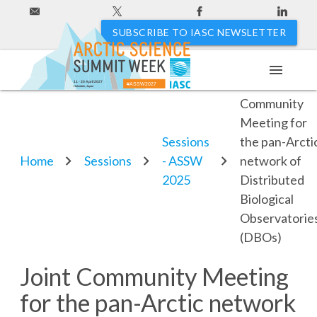
SUBSCRIBE TO IASC NEWSLETTER
menu
Joint
11 - 20 April 2027
#ASSW2027
Hakodate, Japan
Community
Meeting for
Sessions
the pan-Arcti
Home
Sessions
- ASSW
network of
2025
Distributed
Biological
Observatorie
(DBOs)
Joint Community Meeting
for the pan-Arctic network