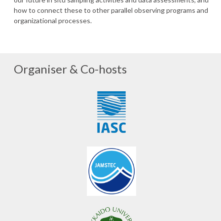
how to connect these to other parallel observing programs and
organizational processes.
Organiser & Co-hosts