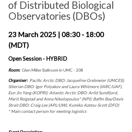
of Distributed Biological
Observatories (DBOs)
23 March 2025 | 08:30 - 18:00
(MDT)
Open Session - HYBRID
Room:
Glen Miller Ballroom in UMC - 208
Organiser:
Pacific Arctic DBO: Jacqueline Grebmeier (UMCES);
Siberian DBO: Igor Polyakov and Laura Whitmore (IARC/UAF),
Eun Jin Yang (KOPRI); Atlantic Arctic DBO: Arild Sundfjord,
Marit Reigstad and Anna Nikolopoulos* (NPI); Baffin Bay/Davis
Strait DBO: Craig Lee (APL/UW), Kumiko Azetsu-Scott (DFO)
* Main contact person for meeting logistics
Event Description: