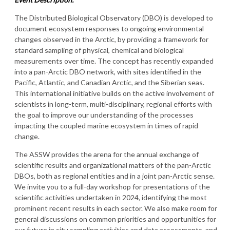
The Distributed Biological Observatory (DBO) is developed to
document ecosystem responses to ongoing environmental
changes observed in the Arctic, by providing a framework for
standard sampling of physical, chemical and biological
measurements over time. The concept has recently expanded
into a pan-Arctic DBO network, with sites identified in the
Pacific, Atlantic, and Canadian Arctic, and the Siberian seas.
This international initiative builds on the active involvement of
scientists in long-term, multi-disciplinary, regional efforts with
the goal to improve our understanding of the processes
impacting the coupled marine ecosystem in times of rapid
change.
The ASSW provides the arena for the annual exchange of
scientific results and organizational matters of the pan-Arctic
DBOs, both as regional entities and in a joint pan-Arctic sense.
We invite you to a full-day workshop for presentations of the
scientific activities undertaken in 2024, identifying the most
prominent recent results in each sector. We also make room for
general discussions on common priorities and opportunities for
our future in situ sampling activities and data assessments, and