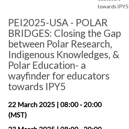
towards IPY5
PEI2025-USA - POLAR
BRIDGES: Closing the Gap
between Polar Research,
Indigenous Knowledges, &
Polar Education- a
wayfinder for educators
towards IPY5
22 March 2025 | 08:00 - 20:00
(MST)