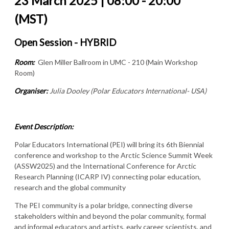
23 March 2025 | 08:00 - 20:00
(MST)
Open Session - HYBRID
Room:
Glen Miller Ballroom in UMC - 210 (Main Workshop
Room)
Organiser:
Julia Dooley (Polar Educators International- USA)
Event Description:
Polar Educators International (PEI) will bring its 6th Biennial
conference and workshop to the Arctic Science Summit Week
(ASSW2025) and the International Conference for Arctic
Research Planning (ICARP IV) connecting polar education,
research and the global community
The PEI community is a polar bridge, connecting diverse
stakeholders within and beyond the polar community, formal
and informal educators and artists, early career scientists, and