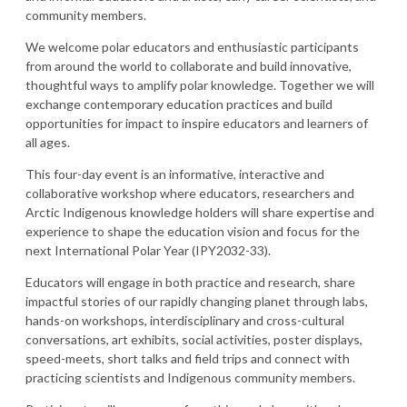
community members.
We welcome polar educators and enthusiastic participants
from around the world to collaborate and build innovative,
thoughtful ways to amplify polar knowledge. Together we will
exchange contemporary education practices and build
opportunities for impact to inspire educators and learners of
all ages.
This four-day event is an informative, interactive and
collaborative workshop where educators, researchers and
Arctic Indigenous knowledge holders will share expertise and
experience to shape the education vision and focus for the
next International Polar Year (IPY2032-33).
Educators will engage in both practice and research, share
impactful stories of our rapidly changing planet through labs,
hands-on workshops, interdisciplinary and cross-cultural
conversations, art exhibits, social activities, poster displays,
speed-meets, short talks and field trips and connect with
practicing scientists and Indigenous community members.