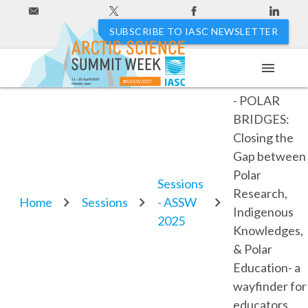
SUBSCRIBE TO IASC NEWSLETTER
menu
PEI2025-USA
11 - 20 April 2027
#ASSW2027
Hakodate, Japan
- POLAR
BRIDGES:
Closing the
Gap between
Polar
Sessions
Research,
Home
Sessions
- ASSW
Indigenous
2025
Knowledges,
& Polar
Education- a
wayfinder for
educators