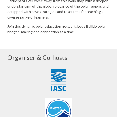
Participants will come away from this workshop with a deeper
understanding of the global relevance of the polar regions and
equipped with new strategies and resources for reaching a
diverse range of learners.
Join this dynamic polar education network. Let’s BUILD polar
bridges, making one connection at a time.
Organiser & Co-hosts