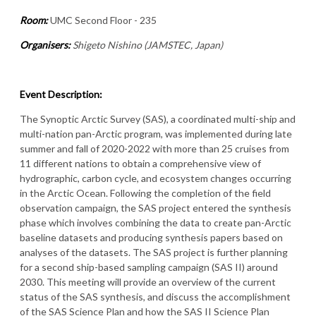
Room:
UMC Second Floor - 235
Organisers:
Shigeto Nishino (JAMSTEC, Japan)
Event Description:
The Synoptic Arctic Survey (SAS), a coordinated multi-ship and
multi-nation pan-Arctic program, was implemented during late
summer and fall of 2020-2022 with more than 25 cruises from
11 different nations to obtain a comprehensive view of
hydrographic, carbon cycle, and ecosystem changes occurring
in the Arctic Ocean. Following the completion of the field
observation campaign, the SAS project entered the synthesis
phase which involves combining the data to create pan-Arctic
baseline datasets and producing synthesis papers based on
analyses of the datasets. The SAS project is further planning
for a second ship-based sampling campaign (SAS II) around
2030. This meeting will provide an overview of the current
status of the SAS synthesis, and discuss the accomplishment
of the SAS Science Plan and how the SAS II Science Plan