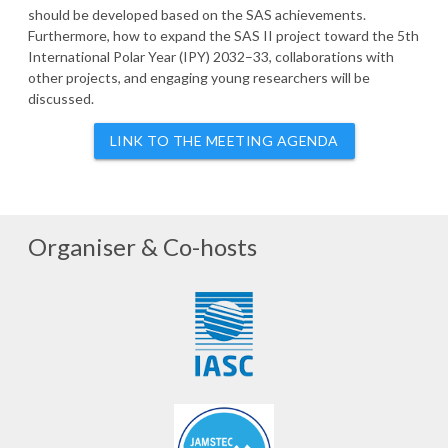
should be developed based on the SAS achievements.
Furthermore, how to expand the SAS II project toward the 5th
International Polar Year (IPY) 2032–33, collaborations with
other projects, and engaging young researchers will be
discussed.
LINK TO THE MEETING AGENDA
Organiser & Co-hosts