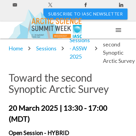
SUBSCRIBE TO IASC NEWSLETTER
menu
Toward the
11 - 20 April 2027
#ASSW2027
Hakodate, Japan
Sessions
second
Home
Sessions
- ASSW
Synoptic
2025
Arctic Survey
Toward the second
Synoptic Arctic Survey
20 March 2025 | 13:30 - 17:00
(MDT)
Open Session - HYBRID