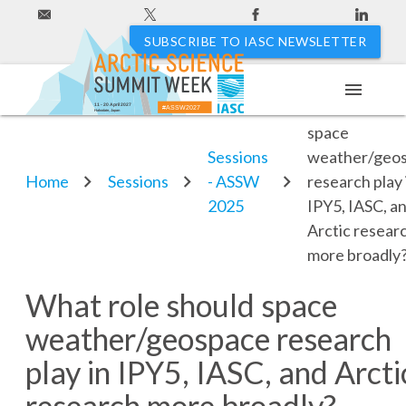
SUBSCRIBE TO IASC NEWSLETTER
menu
What role sho
11 - 20 April 2027
#ASSW2027
Hakodate, Japan
space
Sessions
weather/geo
Home
Sessions
- ASSW
research play 
2025
IPY5, IASC, a
Arctic resear
more broadly
What role should space
weather/geospace research
play in IPY5, IASC, and Arcti
research more broadly?