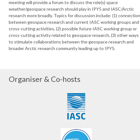
meeting will provide a forum to discuss the role(s) space
weather/geospace research should play in IPY5 and IASC/Arctic
research more broadly. Topics for discussion include: (1) connectio
between geospace research and current IASC working groups and
cross-cutting activities, (2) possible future IASC working group or
cross-cutting activity related to geospace research, (3) other ways
to stimulate collaborations between the geospace research and
broader Arctic research community leading up to IPY5.
Organiser & Co-hosts