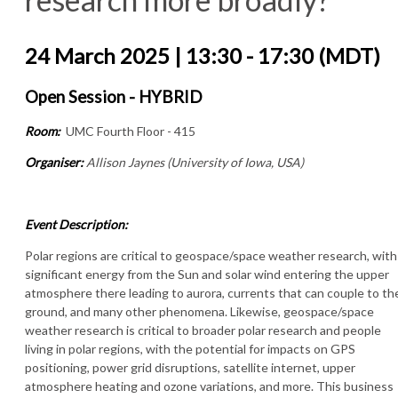
24 March 2025 | 13:30 - 17:30 (MDT)
Open Session - HYBRID
Room:
UMC Fourth Floor - 415
Organiser:
Allison Jaynes (University of Iowa, USA)
Event Description:
Polar regions are critical to geospace/space weather research, with
significant energy from the Sun and solar wind entering the upper
atmosphere there leading to aurora, currents that can couple to th
ground, and many other phenomena. Likewise, geospace/space
weather research is critical to broader polar research and people
living in polar regions, with the potential for impacts on GPS
positioning, power grid disruptions, satellite internet, upper
atmosphere heating and ozone variations, and more. This business