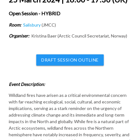
Open Session - HYBRID
Room:
Salisbury
(JMCC)
Organiser:
Kristina Baer (Arctic Council Secretariat, Norway)
DRAFT SESSION OUTLINE
Event Description:
Wildland fires have arisen as a critical environmental concern
with far-reaching ecological, social, cultural, and economic
implications, serving as a stark reminder on the urgency of
addressing climate change and its immediate and long-term
impacts in the North and globally. While fire is a natural part of
Arctic ecosystems, wildland fires across the Northern
hemisphere have notably increased in frequency, severity, and