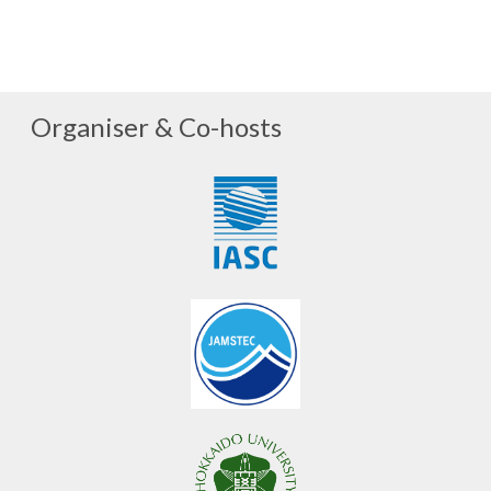
Organiser & Co-hosts