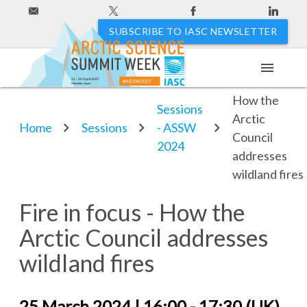
SUBSCRIBE TO IASC NEWSLETTER
menu
Fire in focus -
11 - 20 April 2027
#ASSW2027
Hakodate, Japan
How the
Sessions
Arctic
Home
Sessions
- ASSW
Council
2024
addresses
wildland fires
Fire in focus - How the
Arctic Council addresses
wildland fires
25 March 2024 | 16:00 - 17:30 (UK)