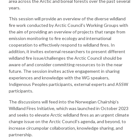
area across the Arctic and boreal forests over the past several
years.
This session will provide an overview of the diverse wildland
fire work conducted by Arctic Council’s Working Groups with
the aim of providing an overview of projects that range from
emission monitoring to fire ecology and international
cooperation to effectively respond to wildland fires. In
addition, it invites external researchers to present different
wildland fire issue/challenges the Arctic Council should be
aware of and consider committing resources to in the near
future. The session invites active engagement in sharing
experiences and knowledge with the WG speakers,
Indigenous Peoples participants, external experts and ASSW
participants.
The discussions will feed into the Norwegian Chairship’s
Wildland Fires Initiative, which was launched in October 2023
and seeks to elevate Arctic wildland fires as an urgent climate
change issue on the Arctic Council’s agenda, and beyond, to
increase circumpolar collaboration, knowledge sharing, and
partnership.