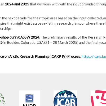
een
2024 and 2025
that will work with with the input provided thro
 the next decade for their topic area based on the input collected, a
ies that might exist across existing research plans, or where there i
erships.
rkshop during ASSW 2024
. The preliminary results of the Research 
25
in Boulder, Colorado, USA (21 – 28 March 2025) and the final resul
ce on Arctic Research Planning (ICARP IV) Process
:
https://icarp.ia