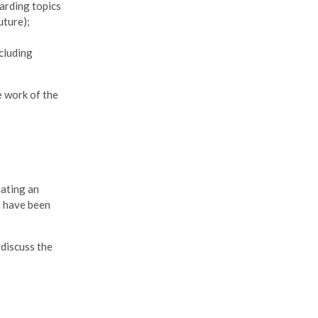
garding topics
uture);
cluding
e work of the
nating an
 have been
discuss the