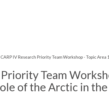
ICARP IV Research Priority Team Workshop - Topic Area 1:
 Priority Team Worksh
le of the Arctic in the