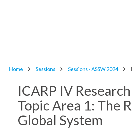
Home
Sessions
Sessions - ASSW 2024
ICARP IV Research
Topic Area 1: The Ro
Global System