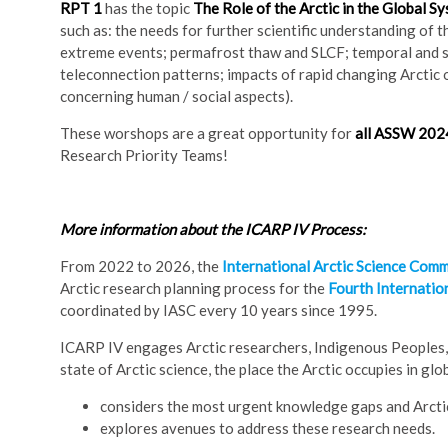
RPT 1
has the topic
The Role of the Arctic in the Global S
such as: the needs for further scientific understanding of th
extreme events; permafrost thaw and SLCF; temporal and sp
teleconnection patterns; impacts of rapid changing Arctic 
concerning human / social aspects).
These worshops are a great opportunity for
all ASSW 2024
Research Priority Teams!
More information about the ICARP IV Process:
From 2022 to 2026, the
International Arctic Science Comm
Arctic research planning process for the
Fourth Internatio
coordinated by IASC every 10 years since 1995.
ICARP IV engages Arctic researchers, Indigenous Peoples, 
state of Arctic science, the place the Arctic occupies in glo
considers the most urgent knowledge gaps and Arctic
explores avenues to address these research needs.