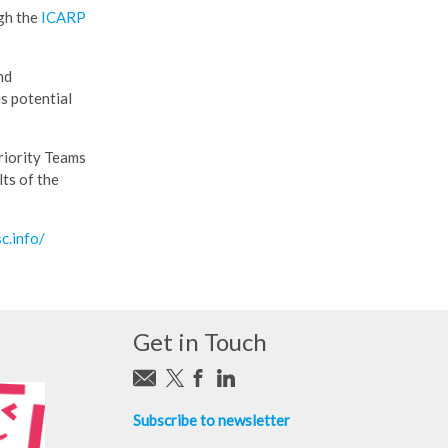
ugh the
ICARP
nd
s potential
Priority Teams
ts of the
sc.info/
Get in Touch
Subscribe to newsletter