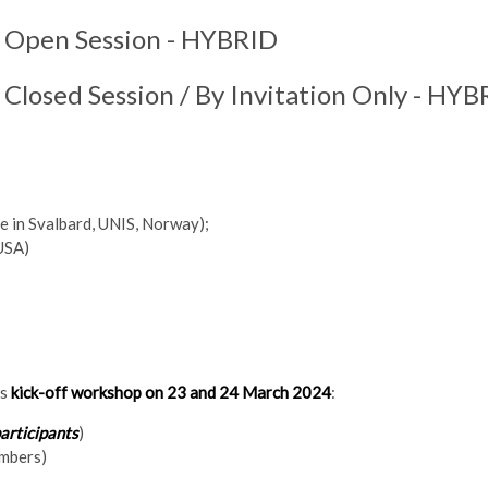
:
Open Session - HYBRID
:
Closed Session / By Invitation Only - HY
e in Svalbard, UNIS, Norway);
 USA)
ts
kick-off workshop on 23 and 24 March 2024
:
articipants
)
embers)