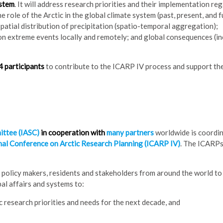
ystem
. It will address research priorities and their implementation re
e role of the Arctic in the global climate system (past, present, and f
atial distribution of precipitation (spatio-temporal aggregation);
on extreme events locally and remotely; and global consequences (in
 participants
to contribute to the ICARP IV process and support th
ittee (IASC)
in cooperation with
many partners
worldwide is coordi
nal Conference on Arctic Research Planning (ICARP IV)
. The ICARPs
policy makers, residents and stakeholders from around the world to 
bal affairs and systems to:
 research priorities and needs for the next decade, and