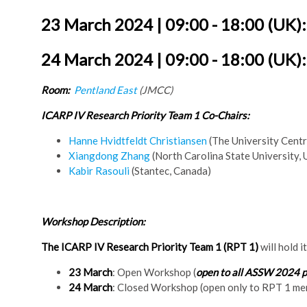
23 March 2024 | 09:00 - 18:00 (UK)
24 March 2024 | 09:00 - 18:00 (UK)
Room:
Pentland East
(JMCC)
ICARP IV Research Priority Team 1 Co-Chairs:
Hanne Hvidtfeldt Christiansen
(The University Centr
Xiangdong Zhang
(North Carolina State University,
Kabir Rasouli
(Stantec, Canada)
Workshop Description:
The ICARP IV Research Priority Team 1 (RPT 1)
will hold i
23 March
: Open Workshop (
open to all ASSW 2024 p
24 March
: Closed Workshop (open only to RPT 1 m