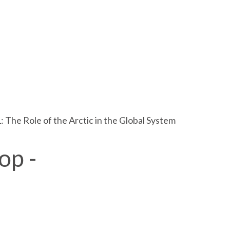
 The Role of the Arctic in the Global System
op -