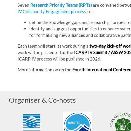
Seven
Research Priority Teams (RPTs)
are convened betw
IV Community Engagement process
to:
define the knowledge gaps and research priorities for
Identify and suggest opportunities to enhance synerg
for formalising new alliances and collaborative partn
Each team will start its work during a
two-day kick-off wo
work will be presented at the
ICARP IV Summit / ASSW 20
ICARP IV process will be published in 2026.
More information on on the
Fourth International Conferen
Organiser & Co-hosts