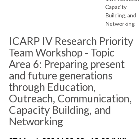
Capacity
Building, and
Networking
ICARP IV Research Priority
Team Workshop - Topic
Area 6: Preparing present
and future generations
through Education,
Outreach, Communication,
Capacity Building, and
Networking