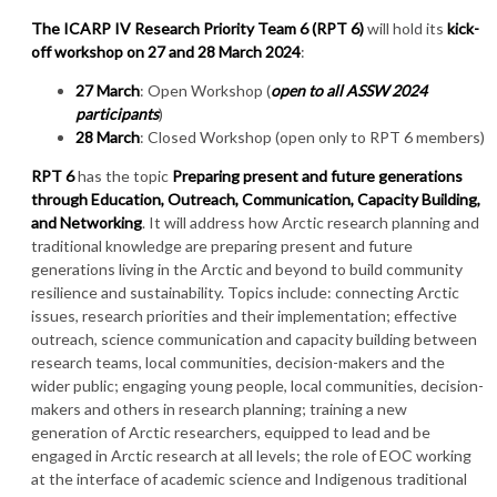
The ICARP IV Research Priority Team 6 (RPT 6)
will hold its
kick-
off workshop on 27 and 28 March 2024
:
27 March
: Open Workshop (
open to all ASSW 2024
participants
)
28 March
: Closed Workshop (open only to RPT 6 members)
RPT 6
has the topic
Preparing present and future generations
through Education, Outreach, Communication, Capacity Building,
and Networking
. It will address how Arctic research planning and
traditional knowledge are preparing present and future
generations living in the Arctic and beyond to build community
resilience and sustainability. Topics include: connecting Arctic
issues, research priorities and their implementation; effective
outreach, science communication and capacity building between
research teams, local communities, decision-makers and the
wider public; engaging young people, local communities, decision-
makers and others in research planning; training a new
generation of Arctic researchers, equipped to lead and be
engaged in Arctic research at all levels; the role of EOC working
at the interface of academic science and Indigenous traditional