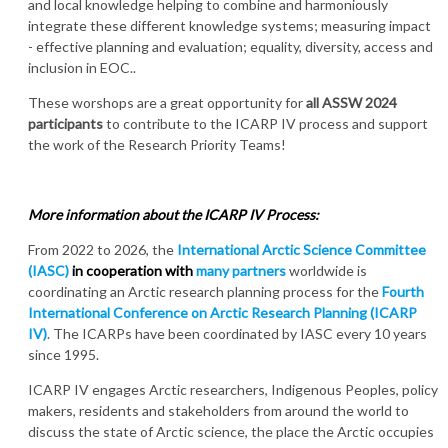
and local knowledge helping to combine and harmoniously
integrate these different knowledge systems; measuring impact
- effective planning and evaluation; equality, diversity, access and
inclusion in EOC..
These worshops are a great opportunity for
all ASSW 2024
participants
to contribute to the ICARP IV process and support
the work of the Research Priority Teams!
More information about the ICARP IV Process:
From 2022 to 2026, the
International Arctic Science Committee
(IASC)
in cooperation with
many partners
worldwide is
coordinating an Arctic research planning process for the
Fourth
International Conference on Arctic Research Planning (ICARP
IV)
. The ICARPs have been coordinated by IASC every 10 years
since 1995.
ICARP IV engages Arctic researchers, Indigenous Peoples, policy
makers, residents and stakeholders from around the world to
discuss the state of Arctic science, the place the Arctic occupies