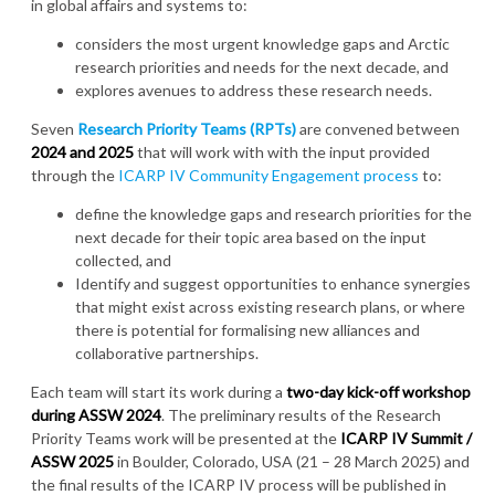
in global affairs and systems to:
considers the most urgent knowledge gaps and Arctic
research priorities and needs for the next decade, and
explores avenues to address these research needs.
Seven
Research Priority Teams (RPTs)
are convened between
2024 and 2025
that will work with with the input provided
through the
ICARP IV Community Engagement process
to:
define the knowledge gaps and research priorities for the
next decade for their topic area based on the input
collected, and
Identify and suggest opportunities to enhance synergies
that might exist across existing research plans, or where
there is potential for formalising new alliances and
collaborative partnerships.
Each team will start its work during a
two-day kick-off workshop
during ASSW 2024
. The preliminary results of the Research
Priority Teams work will be presented at the
ICARP IV Summit /
ASSW 2025
in Boulder, Colorado, USA (21 – 28 March 2025) and
the final results of the ICARP IV process will be published in