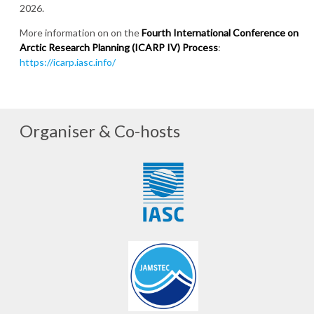
2026.
More information on on the
Fourth International Conference on
Arctic Research Planning (ICARP IV) Process
:
https://icarp.iasc.info/
Organiser & Co-hosts