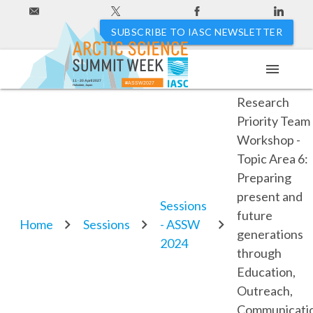
SUBSCRIBE TO IASC NEWSLETTER
menu
ICARP IV
11 - 20 April 2027
#ASSW2027
Hakodate, Japan
Research
Priority Team
Workshop -
Topic Area 6:
Preparing
present and
Sessions
future
Home
Sessions
- ASSW
generations
2024
through
Education,
Outreach,
Communicatio