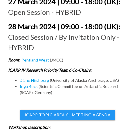
27 March 2024 | 09:00 - 18:00 (UK):
Open Session - HYBRID
28 March 2024 | 09:00 - 18:00 (UK):
Closed Session / By Invitation Only -
HYBRID
Room:
Pentland West
(JMCC)
ICARP IV Research Priority Team 6 Co-Chairs:
Diane Hirshberg
(University of Alaska Anchorage, USA)
Inga Beck
(Scientific Committee on Antarctic Research
(SCAR), Germany)
ICARP TOPIC AREA 6 - MEETING AGENDA
Workshop Description: