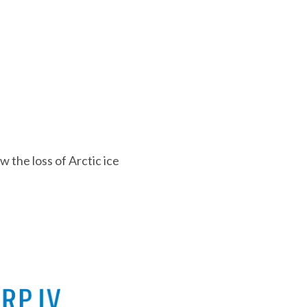
 the loss of Arctic ice