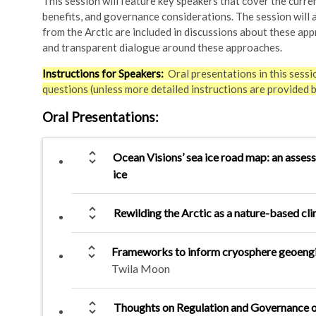
This session will feature key speakers that cover the curre
benefits, and governance considerations. The session will al
from the Arctic are included in discussions about these app
and transparent dialogue around these approaches.
Instructions for Speakers:
Oral presentations in this sessi
questions (unless more detailed instructions are provided 
Oral Presentations
:
unfold_more
Ocean Visions’ sea ice road map: an asses
ice
unfold_more
Rewilding the Arctic as a nature-based cli
unfold_more
Frameworks to inform cryosphere geoengin
Twila Moon
unfold_more
Thoughts on Regulation and Governance o