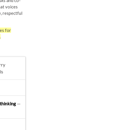
sks and co-
hat voices
, respectful
es for
.
rry
ls
thinking
—