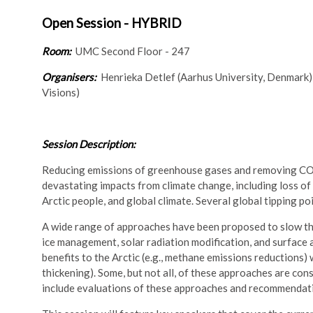
Open Session - HYBRID
Room:
UMC Second Floor - 247
Organisers:
Henrieka Detlef (Aarhus University, Denmark)
Visions)
Session Description:
Reducing emissions of greenhouse gases and removing CO2 
devastating impacts from climate change, including loss of
Arctic people, and global climate. Several global tipping po
A wide range of approaches have been proposed to slow the
ice management, solar radiation modification, and surface
benefits to the Arctic (e.g., methane emissions reductions) 
thickening). Some, but not all, of these approaches are con
include evaluations of these approaches and recommendatio