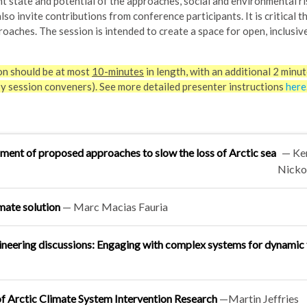
nt state and potential of the approaches, social and environmental ri
so invite contributions from conference participants. It is critical t
roaches. The session is intended to create a space for open, inclusive
on should be at most
10-minutes
in length, with an additional 2 minut
by session conveners). See more detailed presenter instructions
here
sment of proposed approaches to slow the loss of Arctic sea
—
Ke
Nicko
mate solution
—
Marc Macias Fauria
eering discussions: Engaging with complex systems for dynamic 
f Arctic Climate System Intervention Research
—
Martin Jeffries