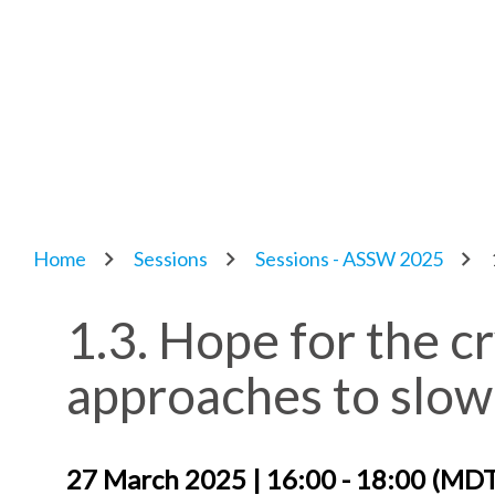
Home
Sessions
Sessions - ASSW 2025
1.3. Hope for the 
approaches to slow 
27 March 2025 | 16:00 - 18:00 (MD