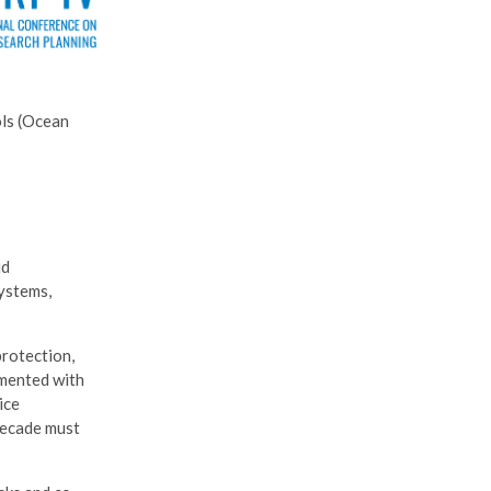
ols (Ocean
id
systems,
protection,
emented with
ice
 decade must