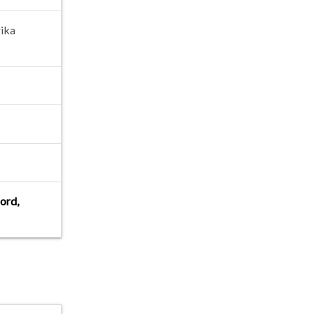
ika
jord,