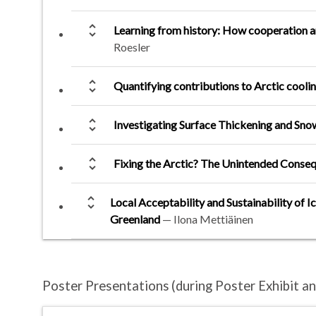
unfold_more
Learning from history: How cooperation an
Roesler
unfold_more
Quantifying contributions to Arctic coolin
unfold_more
Investigating Surface Thickening and Snow
unfold_more
Fixing the Arctic? The Unintended Conse
unfold_more
Local Acceptability and Sustainability of I
Greenland
—
Ilona Mettiäinen
Poster Presentations
(during Poster Exhibit 