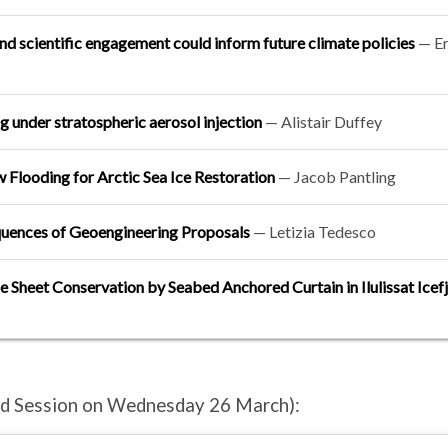
d scientific engagement could inform future climate policies
— Er
g under stratospheric aerosol injection
—
Alistair Duffey
 Flooding for Arctic Sea Ice Restoration
—
Jacob Pantling
quences of Geoengineering Proposals
—
Letizia Tedesco
ce Sheet Conservation by Seabed Anchored Curtain in Ilulissat Icef
and Session on Wednesday 26 March):