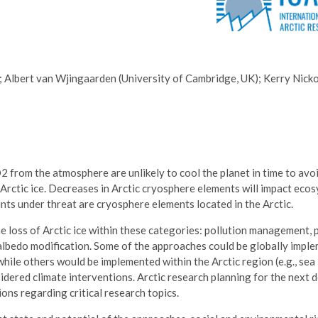
; Albert van Wjingaarden (University of Cambridge, UK); Kerry Nick
from the atmosphere are unlikely to cool the planet in time to avo
 Arctic ice. Decreases in Arctic cryosphere elements will impact eco
ints under threat are cryosphere elements located in the Arctic.
 loss of Arctic ice within these categories: pollution management, 
 albedo modification. Some of the approaches could be globally impl
while others would be implemented within the Arctic region (e.g., sea 
sidered climate interventions. Arctic research planning for the next
ns regarding critical research topics.