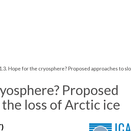
1.3. Hope for the cryosphere? Proposed approaches to slow
cryosphere? Proposed
the loss of Arctic ice
T)