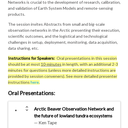
Networks is crucial to the development of research, calibration,
and validation of Earth System Models and remote-sensing
products.
The session invites Abstracts from small and big-scale
observation networks in the Arctic presenting their execution,
scientific outcomes, and the logistical and technological
challenges in setup, deployment, monitoring, data acquisition,
data sharing, etc.
Instructions for Speakers:
Oral presentations in this session
should be at most
10-minutes
in length, with an additional 2-3
minutes for questions (unless more detailed instructions are
provided by session conveners). See more detailed presenter
instructions
here
.
Oral Presentations
:
unfold_more
Arctic Beaver Observation Network and
the future of lowland tundra ecosystems
— Ken Tape