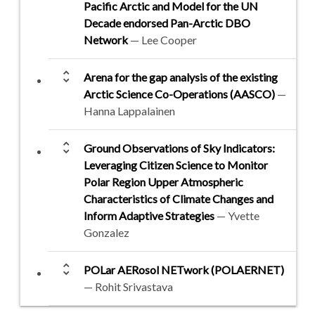
Pacific Arctic and Model for the UN
Decade endorsed Pan-Arctic DBO
Network
— Lee Cooper
unfold_more
Arena for the gap analysis of the existing
Arctic Science Co-Operations (AASCO)
—
Hanna Lappalainen
unfold_more
Ground Observations of Sky Indicators:
Leveraging Citizen Science to Monitor
Polar Region Upper Atmospheric
Characteristics of Climate Changes and
Inform Adaptive Strategies
— Yvette
Gonzalez
unfold_more
POLar AERosol NETwork (POLAERNET)
— Rohit Srivastava