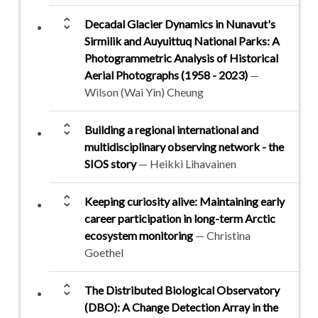
unfold_more
Decadal Glacier Dynamics in Nunavut's
Sirmilik and Auyuittuq National Parks: A
Photogrammetric Analysis of Historical
Aerial Photographs (1958 - 2023)
—
Wilson (Wai Yin) Cheung
unfold_more
Building a regional international and
multidisciplinary observing network - the
SIOS story
— Heikki Lihavainen
unfold_more
Keeping curiosity alive: Maintaining early
career participation in long-term Arctic
ecosystem monitoring
— Christina
Goethel
unfold_more
The Distributed Biological Observatory
(DBO): A Change Detection Array in the