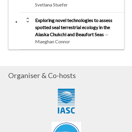
Svetlana Stuefer
unfold_more
Exploring novel technologies to assess
spotted seal terrestrial ecology in the
Alaska Chukchi and Beaufort Seas
—
Maeghan Connor
Organiser & Co-hosts