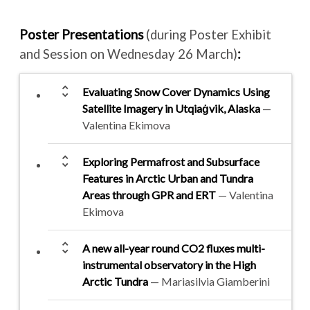
Poster Presentations
(during Poster Exhibit
and Session on Wednesday 26 March)
:
unfold_more
Evaluating Snow Cover Dynamics Using
Satellite Imagery in Utqiaġvik, Alaska
—
Valentina Ekimova
unfold_more
Exploring Permafrost and Subsurface
Features in Arctic Urban and Tundra
Areas through GPR and ERT
— Valentina
Ekimova
unfold_more
A new all-year round CO2 fluxes multi-
instrumental observatory in the High
Arctic Tundra
— Mariasilvia Giamberini