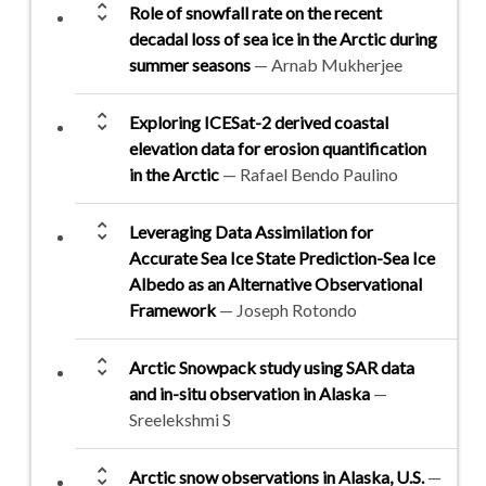
unfold_more
Role of snowfall rate on the recent
decadal loss of sea ice in the Arctic during
summer seasons
— Arnab Mukherjee
unfold_more
Exploring ICESat-2 derived coastal
elevation data for erosion quantification
in the Arctic
— Rafael Bendo Paulino
unfold_more
Leveraging Data Assimilation for
Accurate Sea Ice State Prediction-Sea Ice
Albedo as an Alternative Observational
Framework
— Joseph Rotondo
unfold_more
Arctic Snowpack study using SAR data
and in-situ observation in Alaska
—
Sreelekshmi S
unfold_more
Arctic snow observations in Alaska, U.S.
—