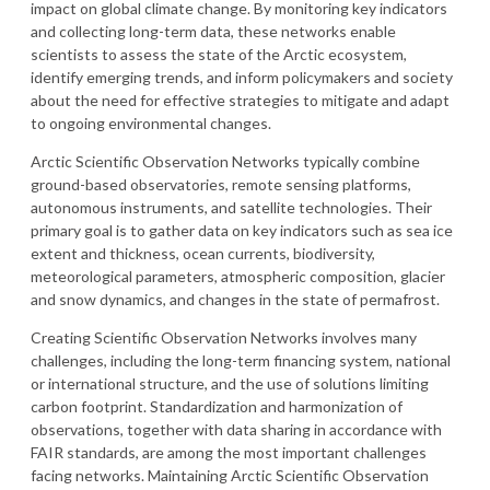
impact on global climate change. By monitoring key indicators
and collecting long-term data, these networks enable
scientists to assess the state of the Arctic ecosystem,
identify emerging trends, and inform policymakers and society
about the need for effective strategies to mitigate and adapt
to ongoing environmental changes.
Arctic Scientific Observation Networks typically combine
ground-based observatories, remote sensing platforms,
autonomous instruments, and satellite technologies. Their
primary goal is to gather data on key indicators such as sea ice
extent and thickness, ocean currents, biodiversity,
meteorological parameters, atmospheric composition, glacier
and snow dynamics, and changes in the state of permafrost.
Creating Scientific Observation Networks involves many
challenges, including the long-term financing system, national
or international structure, and the use of solutions limiting
carbon footprint. Standardization and harmonization of
observations, together with data sharing in accordance with
FAIR standards, are among the most important challenges
facing networks. Maintaining Arctic Scientific Observation