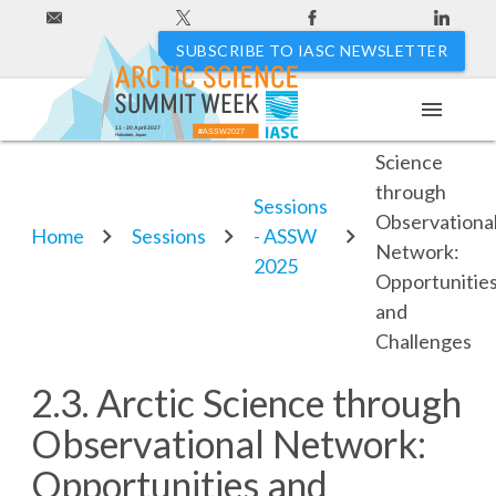
SUBSCRIBE TO IASC NEWSLETTER
menu
2.3. Arctic
11 - 20 April 2027
#ASSW2027
Hakodate, Japan
Science
through
Sessions
Observationa
Home
Sessions
- ASSW
Network:
2025
Opportunitie
and
Challenges
2.3. Arctic Science through
Observational Network:
Opportunities and