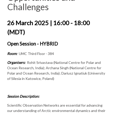
Challenges
26 March 2025 | 16:00 - 18:00
(MDT)
Open Session - HYBRID
Room:
UMC Third Floor - 384
Organisers:
Rohit Srivastava (National Centre for Polar and
Ocean Research, India); Archana Singh (National Centre for
Polar and Ocean Research, India); Dariusz Ignatiuk (University
of Silesia in Katowice, Poland)
Session Description:
Scientific Observation Networks are essential for advancing
our understanding of Arctic environmental dynamics and their