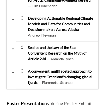
for Arctic Community-Aligned Research
— Tim Hoheneder
unfold_more
Developing Actionable Regional Climate
Models and Data for Communities and
Decision-makers Across Alaska
—
Andrew Newman
unfold_more
Sea Ice and the Law of the Sea:
Convergent Research on the Myth of
Article 234
— Amanda Lynch
unfold_more
A convergent, multifaceted approach to
investigate Greenland's changing glacial
fjords
— Fiammetta Straneo
Poster Presentations
(during Poster Exhibit