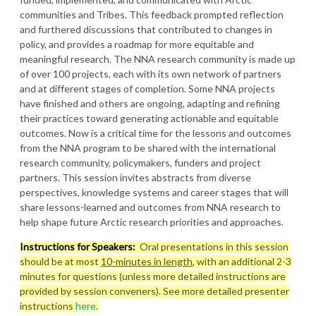
communities and Tribes. This feedback prompted reflection
and furthered discussions that contributed to changes in
policy, and provides a roadmap for more equitable and
meaningful research. The NNA research community is made up
of over 100 projects, each with its own network of partners
and at different stages of completion. Some NNA projects
have finished and others are ongoing, adapting and refining
their practices toward generating actionable and equitable
outcomes. Now is a critical time for the lessons and outcomes
from the NNA program to be shared with the international
research community, policymakers, funders and project
partners. This session invites abstracts from diverse
perspectives, knowledge systems and career stages that will
share lessons-learned and outcomes from NNA research to
help shape future Arctic research priorities and approaches.
Instructions for Speakers:
Oral presentations in this session
should be at most
10-minutes in length
, with an additional 2-3
minutes for questions (unless more detailed instructions are
provided by session conveners). See more detailed presenter
instructions
here
.