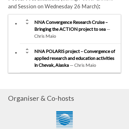
and Session on Wednesday 26 March)
:
unfold_more
NNA Convergence Research Cruise –
Bringing the ACTION project to sea
—
Chris Maio
unfold_more
NNA POLARIS project – Convergence of
applied research and education activities
in Chevak, Alaska
— Chris Maio
Organiser & Co-hosts