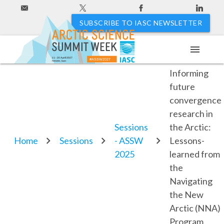
SUBSCRIBE TO IASC NEWSLETTER
menu
3.14.
11 - 20 April 2027
#ASSW2027
Hakodate, Japan
Informing
future
convergence
research in
Sessions
the Arctic:
Home
Sessions
- ASSW
Lessons-
2025
learned from
the
Navigating
the New
Arctic (NNA)
Program