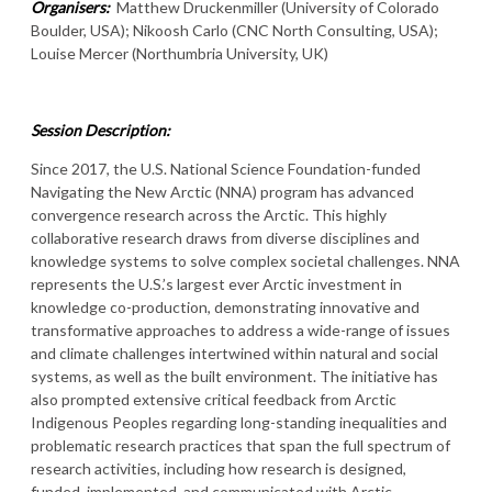
Organisers:
Matthew Druckenmiller (University of Colorado
Boulder, USA); Nikoosh Carlo (CNC North Consulting, USA);
Louise Mercer (Northumbria University, UK)
Session Description:
Since 2017, the U.S. National Science Foundation-funded
Navigating the New Arctic (NNA) program has advanced
convergence research across the Arctic. This highly
collaborative research draws from diverse disciplines and
knowledge systems to solve complex societal challenges. NNA
represents the U.S.’s largest ever Arctic investment in
knowledge co-production, demonstrating innovative and
transformative approaches to address a wide-range of issues
and climate challenges intertwined within natural and social
systems, as well as the built environment. The initiative has
also prompted extensive critical feedback from Arctic
Indigenous Peoples regarding long-standing inequalities and
problematic research practices that span the full spectrum of
research activities, including how research is designed,
funded, implemented, and communicated with Arctic