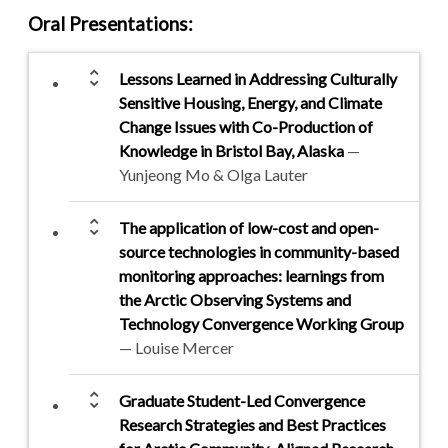
Oral Presentations
:
unfold_more
Lessons Learned in Addressing Culturally
Sensitive Housing, Energy, and Climate
Change Issues with Co-Production of
Knowledge in Bristol Bay, Alaska
—
Yunjeong Mo & Olga Lauter
unfold_more
The application of low-cost and open-
source technologies in community-based
monitoring approaches: learnings from
the Arctic Observing Systems and
Technology Convergence Working Group
— Louise Mercer
unfold_more
Graduate Student-Led Convergence
Research Strategies and Best Practices