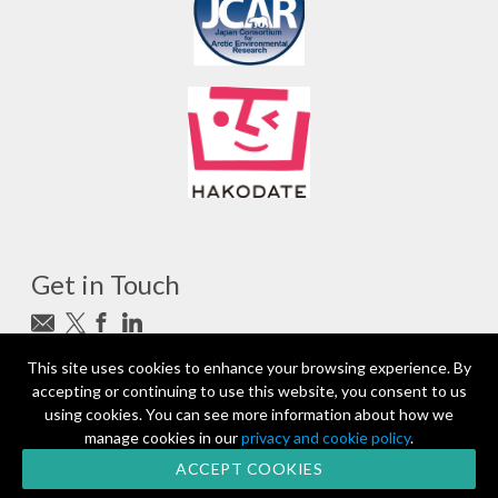
Get in Touch
Subscribe to newsletter
This site uses cookies to enhance your browsing experience. By
accepting or continuing to use this website, you consent to us
photo_camera
Photo credits
using cookies. You can see more information about how we
manage cookies in our
privacy and cookie policy
.
Partners and Sponsors
© 2026 | All rights reserved
ACCEPT COOKIES