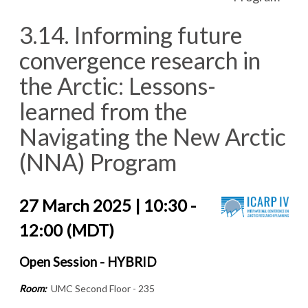
3.14. Informing future
convergence research in
the Arctic: Lessons-
learned from the
Navigating the New Arctic
(NNA) Program
27 March 2025 | 10:30 -
12:00 (MDT)
Open Session - HYBRID
Room:
UMC Second Floor - 235