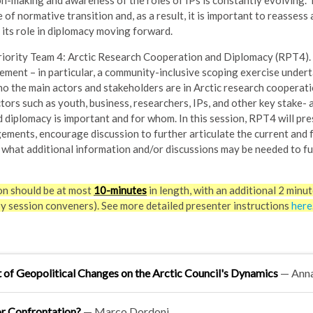
on-making and awareness of the roles of IPs is constantly evolving.
 of normative transition and, as a result, it is important to reassess 
 its role in diplomacy moving forward.
iority Team 4: Arctic Research Cooperation and Diplomacy (RPT4). It
ement – in particular, a community-inclusive scoping exercise under
o the main actors and stakeholders are in Arctic research cooperati
ctors such as youth, business, researchers, IPs, and other key stake- 
diplomacy is important and for whom. In this session, RPT4 will pre
ements, encourage discussion to further articulate the current and 
e what additional information and/or discussions may be needed to f
on should be at most
10-minutes
in length, with an additional 2 minut
by session conveners). See more detailed presenter instructions
here
of Geopolitical Changes on the Arctic Council's Dynamics
— Ann
or Confrontation?
— Marco Dordoni