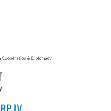
ch Cooperation & Diplomacy
f
y