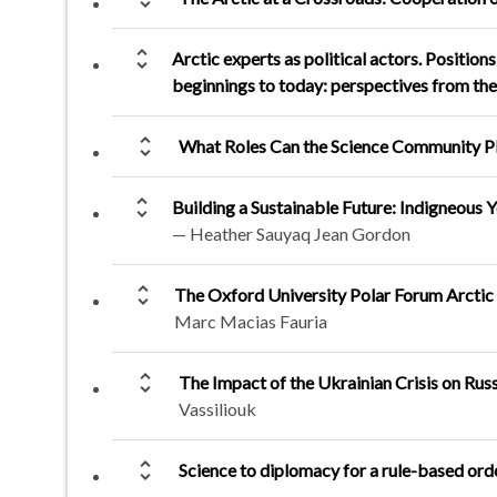
unfold_more
Arctic experts as political actors. Positio
beginnings to today: perspectives from th
unfold_more
What Roles Can the Science Community Pl
unfold_more
Building a Sustainable Future: Indigneous
— Heather Sauyaq Jean Gordon
unfold_more
The Oxford University Polar Forum Arctic H
Marc Macias Fauria
unfold_more
The Impact of the Ukrainian Crisis on Rus
Vassiliouk
unfold_more
Science to diplomacy for a rule-based orde