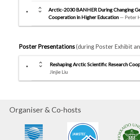
unfold_more
Arctic-2030 BANHER During Changing Geopo
Cooperation in Higher Education
— Peter 
Poster Presentations
(during Poster Exhibit 
unfold_more
Reshaping Arctic Scientific Research Coop
Jinjie Liu
Organiser & Co-hosts