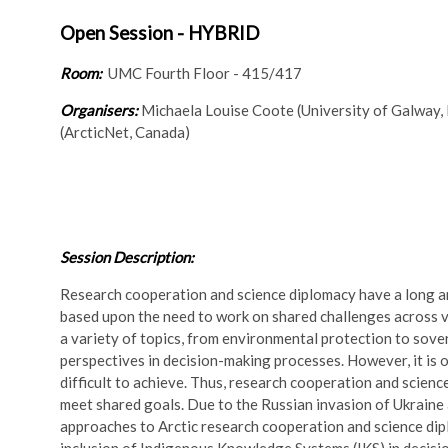
Open Session - HYBRID
Room:
UMC Fourth Floor - 415/417
Organisers:
Michaela Louise Coote (University of Galway, 
(ArcticNet, Canada)
Session Description:
Research cooperation and science diplomacy have a long and
based upon the need to work on shared challenges across va
a variety of topics, from environmental protection to sove
perspectives in decision-making processes. However, it is o
difficult to achieve. Thus, research cooperation and scien
meet shared goals. Due to the Russian invasion of Ukraine
approaches to Arctic research cooperation and science dipl