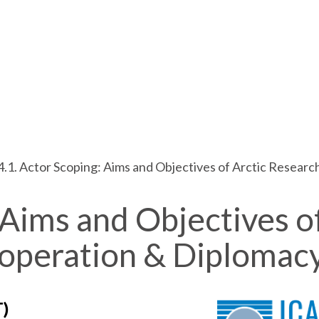
4.1. Actor Scoping: Aims and Objectives of Arctic Resear
 Aims and Objectives o
ooperation & Diplomac
T)