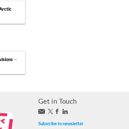
Arctic
visions
—
Get in Touch
Subscribe to newsletter