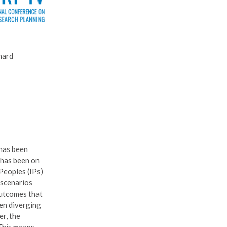
nard
 has been
 has been on
Peoples (IPs)
 scenarios
outcomes that
een diverging
er, the