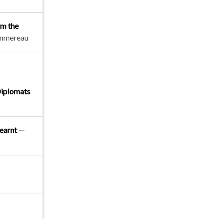
om the
ommereau
Diplomats
learnt
—