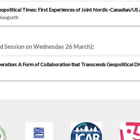
litical Times: First Experiences of Joint Nordic-Canadian/US 
Haugseth
and Session on Wednesday 26 March)
:
eration: A Form of Collaboration that Transcends Geopolitical Di