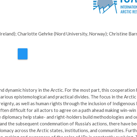
Ireland); Charlotte Gehrke (Nord University, Norway); Christine Bar
 dynamic history in the Arctic. For the most part, this cooperation
rious epistemological and practical divides. The focus in the Arctic
reignty, as well as human rights through the inclusion of Indigenous 
ften difficult for all actors to agree on a path ahead making win-win
ce diplomacy help stake- and right-holders build methodologies and 
 and the subsequent condemnation of Russia's actions, there have b
omacy across the Arctic states, institutions, and communities. Furth