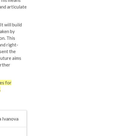
 This means
and articulate
 will build
taken by
on. This
and right-
sent the
future aims
urther
es for
.
a Ivanova