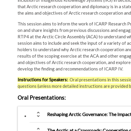
inclusion of Indigenous Knowledge Systems (IKS) in decisi
that Arctic research cooperation and diplomacy is in a state
the aims and objectives of Arctic research cooperation and
This session aims to inform the work of ICARP Research Pr
on and share insights from previous discussions and engag
RTP4 at the Arctic Circle Assembly (ACA) to understand wh
session aims to include and seek the input of a variety of a
holders to understand why Arctic research cooperation and 
results of the scoping exercise at the ACA and other engag
and objectives of Arctic research cooperation, and explor
develop the finding and recommendations of ICARP IV.
Instructions for Speakers:
Oral presentations in this sessi
questions (unless more detailed instructions are provided 
Oral Presentations
:
unfold_more
Reshaping Arctic Governance: The Impact 
unfold_more
The Arctic at a Crossroads: Cooperation 