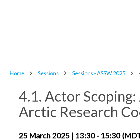
Home
Sessions
Sessions - ASSW 2025
4.1. Actor Scoping:
Arctic Research C
25 March 2025 | 13:30 - 15:30 (MD