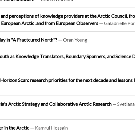
ns and perceptions of knowledge providers at the Arctic Council, fr
e European Arctic, and from European Observers
— Galadrielle P
ay in "A Fractcured North"?
— Oran Young
 Youth as Knowledge Translators, Boundary Spanners, and Science 
orizon Scan: research priorities for the next decade and lessons 
sia's Arctic Strategy and Collaborative Arctic Research
— Svetlana
r in the Arctic
— Kamrul Hossain