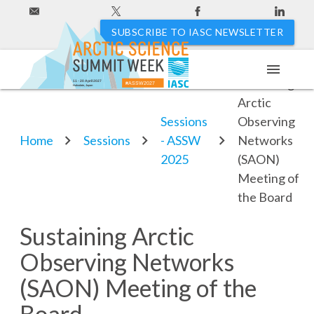
SUBSCRIBE TO IASC NEWSLETTER
menu
Sustaining
11 - 20 April 2027
#ASSW2027
Hakodate, Japan
Arctic
Sessions
Observing
Home
Sessions
- ASSW
Networks
2025
(SAON)
Meeting of
the Board
Sustaining Arctic
Observing Networks
(SAON) Meeting of the
Board