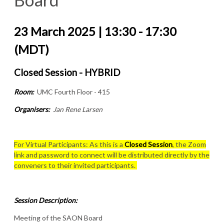
23 March 2025 | 13:30 - 17:30
(MDT)
Closed Session - HYBRID
Room:
UMC Fourth Floor - 415
Organisers:
Jan Rene Larsen
For Virtual Participants: As this is a
Closed Session
, the Zoom
link and password to connect will be distributed directly by the
conveners to their invited participants.
Session Description:
Meeting of the SAON Board