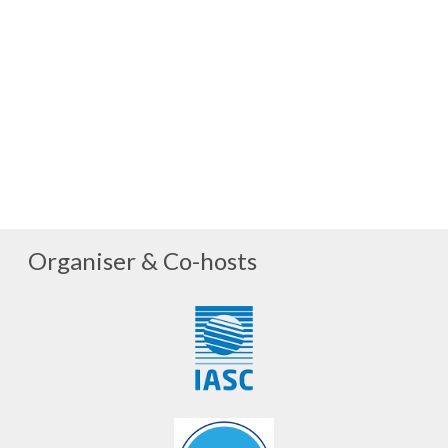
Organiser & Co-hosts