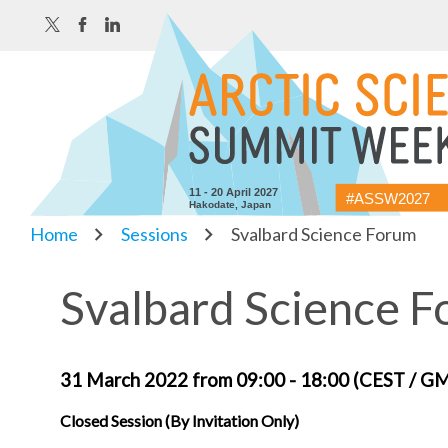
11 - 20 April 2027
#ASSW2027
Hakodate, Japan
Home
Sessions
Svalbard Science Forum
Svalbard Science 
31 March 2022 from 09:00 - 18:00 (CEST / G
Closed Session (By Invitation Only)