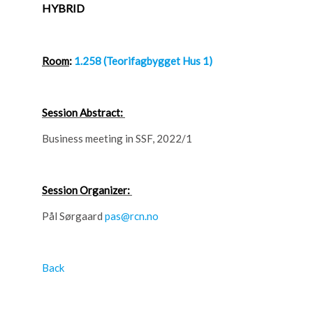
HYBRID
Room
:
1.258 (Teorifagbygget Hus 1)
Session Abstract:
Business meeting in SSF, 2022/1
Session Organizer:
Pål Sørgaard
pas@rcn.no
Back