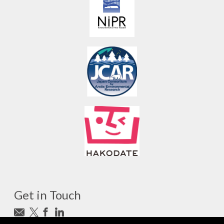
Get in Touch