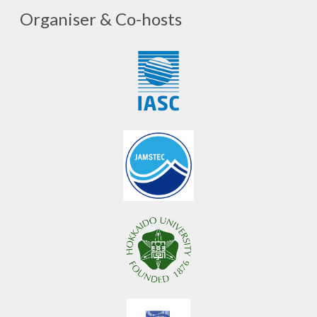
Organiser & Co-hosts