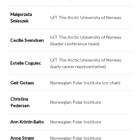
Malgorzata
UiT The Arctic University of Norway
Smieszek
UiT The Arctic University of Norway
Cecilie Svendsen
(leader conference team)
UiT The Arctic University of Norway
Estelle Coguiec
(early career representative)
Geir Gotaas
Norwegian Polar Institute (co-chair)
Christina
Norwegian Polar Institute
Pedersen
Ann Kristin Balto
Norwegian Polar Institute
Anne Strøm
Norwegian Polar Institute