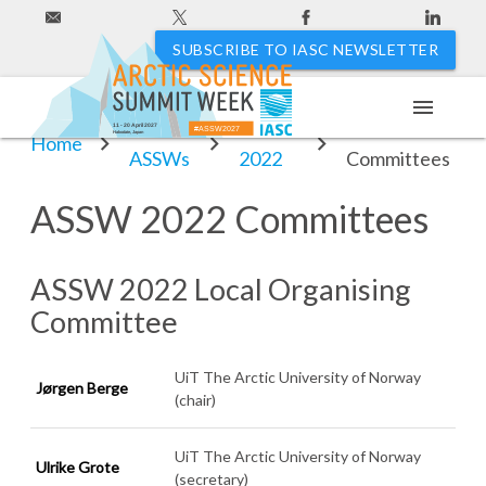
SUBSCRIBE TO IASC NEWSLETTER
menu
Past
ASSW
ASSW 2022
11 - 20 April 2027
#ASSW2027
Hakodate, Japan
Home
ASSWs
2022
Committees
ASSW 2022 Committees
ASSW 2022 Local Organising
Committee
UiT The Arctic University of Norway
Jørgen Berge
(chair)
UiT The Arctic University of Norway
Ulrike Grote
(secretary)