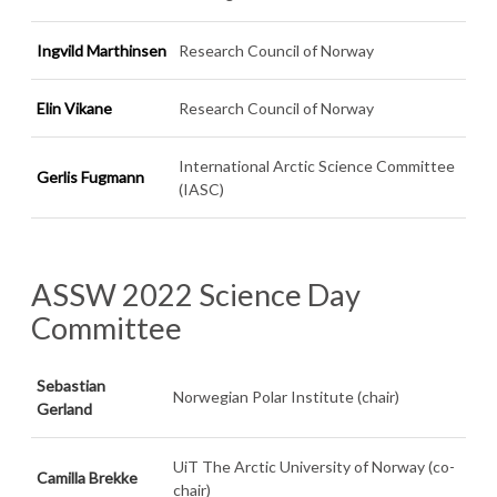
Ingvild Marthinsen
Research Council of Norway
Elin Vikane
Research Council of Norway
International Arctic Science Committee
Gerlis Fugmann
(IASC)
ASSW 2022 Science Day
Committee
Sebastian
Norwegian Polar Institute (chair)
Gerland
UiT The Arctic University of Norway (co-
Camilla Brekke
chair)