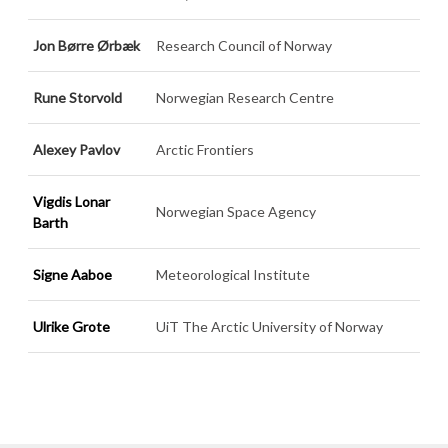
Jon Børre Ørbæk
Research Council of Norway
Rune Storvold
Norwegian Research Centre
Alexey Pavlov
Arctic Frontiers
Vigdis Lonar
Norwegian Space Agency
Barth
Signe Aaboe
Meteorological Institute
Ulrike Grote
UiT The Arctic University of Norway