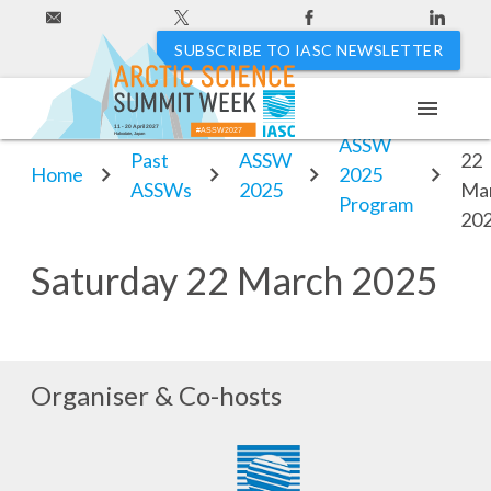
SUBSCRIBE TO IASC NEWSLETTER
menu
Sat
11 - 20 April 2027
#ASSW2027
Hakodate, Japan
ASSW
Past
ASSW
22
Home
2025
ASSWs
2025
Ma
Program
20
Saturday 22 March 2025
Organiser & Co-hosts