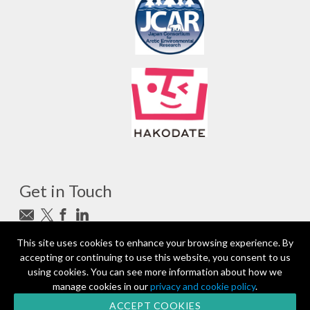
Get in Touch
Subscribe to newsletter
This site uses cookies to enhance your browsing experience. By
accepting or continuing to use this website, you consent to us
photo_camera
Photo credits
using cookies. You can see more information about how we
manage cookies in our
privacy and cookie policy
.
Partners and Sponsors
© 2026 | All rights reserved
ACCEPT COOKIES