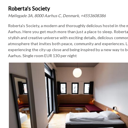
Roberta's Society
Møllegade 3A, 8000 Aarhus C, Denmark, +4553608386
Roberta's Society, a modern and thoroughly delicious hostel in the 
Aarhus. Here you get much more than just a place to sleep. Roberta'
stylish and creative universe with exciting details, delicious commo
atmosphere that invites both peace, community and experiences. L
experiencing the city up close and being inspired by a new way to b
Aarhus. Single room EUR 130 per night