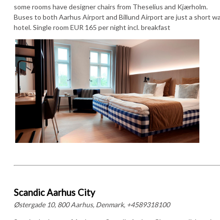
some rooms have designer chairs from Theselius and Kjærholm.
Buses to both Aarhus Airport and Billund Airport are just a short w
hotel. Single room EUR 165 per night incl. breakfast
Scandic Aarhus City
Østergade 10, 800 Aarhus, Denmark, +4589318100