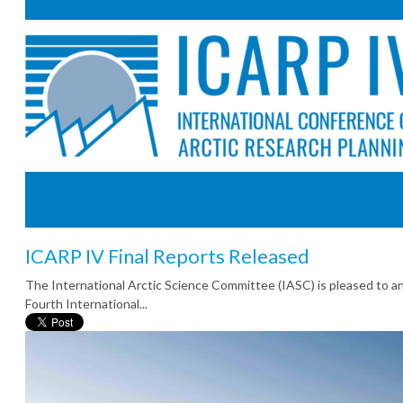
ICARP IV Final Reports Released
The International Arctic Science Committee (IASC) is pleased to 
Fourth International...