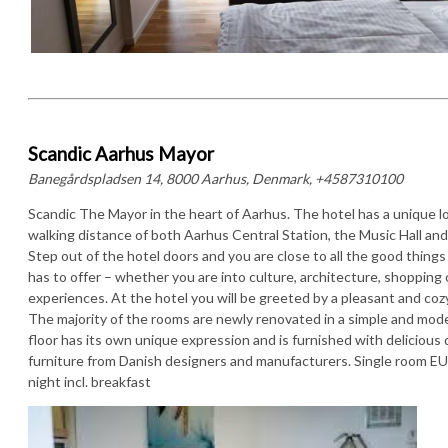
Scandic Aarhus Mayor
Banegårdspladsen 14, 8000 Aarhus, Denmark, +4587310100
Scandic The Mayor in the heart of Aarhus. The hotel has a unique l
walking distance of both Aarhus Central Station, the Music Hall and 
Step out of the hotel doors and you are close to all the good thing
has to offer – whether you are into culture, architecture, shopping
experiences. At the hotel you will be greeted by a pleasant and co
The majority of the rooms are newly renovated in a simple and mode
floor has its own unique expression and is furnished with delicious 
furniture from Danish designers and manufacturers. Single room E
night incl. breakfast