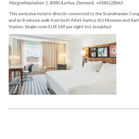
Margrethepladsen 1, 8000 Aarhus, Denmark, +4586128665
This exclusive hotel is directly connected to the Scandinavian Co
and an 8-minute walk from both ARoS Aarhus Art Museum and Aarh
Station. Single room EUR 169 per night incl. breakfast