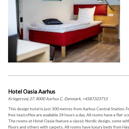
Hotel Oasia Aarhus
Kriegersvej 27, 8000 Aarhus C, Denmark, +4587323715
This design hotel is just 300 metres from Aarhus Central Station. F
free tea/coffee are available 24 hours a day. All rooms have a flat-s
The rooms at Hotel Oasia feature a classic Nordic design, some wi
floors and others with carpets. All rooms have luxury beds from Hä