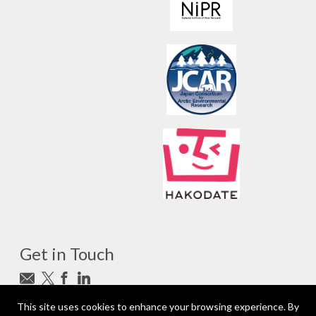
Get in Touch
Subscribe to newsletter
This site uses cookies to enhance your browsing experience. By