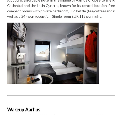
A popular, affordable hotel in the middle of Aarhus C, close to the Ri
Cathedral and the Latin Quarter, known for its central location, free
compact rooms with private bathroom, TV, kettle (tea/coffee) and re
well as a 24-hour reception. Single room EUR 115 per night.
Wakeup Aarhus