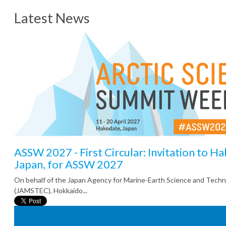
Latest News
ASSW 2027 - First Circular: Invitation to H
Japan, for ASSW 2027
On behalf of the Japan Agency for Marine-Earth Science and Tech
(JAMSTEC), Hokkaido...