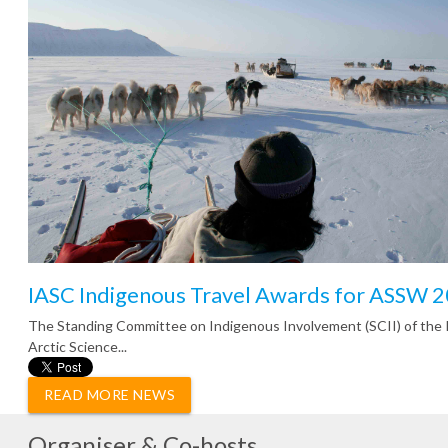
IASC Indigenous Travel Awards for ASSW 
The Standing Committee on Indigenous Involvement (SCII) of the 
Arctic Science...
READ MORE NEWS
Organiser & Co-hosts