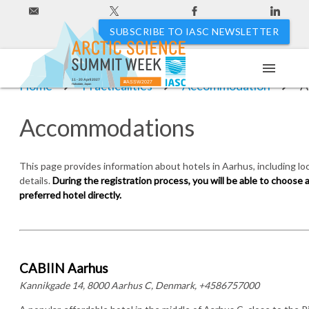
SUBSCRIBE TO IASC NEWSLETTER
menu
11 - 20 April 2027
Home
Practicalities
Accommodation
A
#ASSW2027
Hakodate, Japan
Accommodations
This page provides information about hotels in Aarhus, including lo
details.
During the registration process, you will be able to choose
preferred hotel directly.
CABIIN Aarhus
Kannikgade 14, 8000 Aarhus C, Denmark, +4586757000