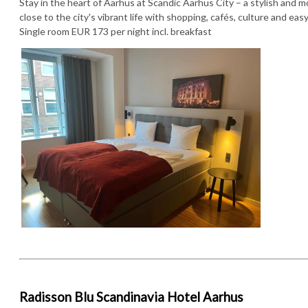
Stay in the heart of Aarhus at Scandic Aarhus City – a stylish and 
close to the city's vibrant life with shopping, cafés, culture and easy 
Single room EUR 173 per night incl. breakfast
Radisson Blu Scandinavia Hotel Aarhus