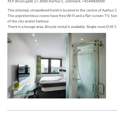
M.P. Bruns gade 27, 8000 Aarhus C, Denmark, +4544800000
This informal, streamlined hotel is located in the centre of Aarhus C
The unpretentious rooms have free Wi-Fi and a flat-screen TV. So
of the city and/or harbour.
There is a lounge area. Bicycle rental is available. Single room EUR 