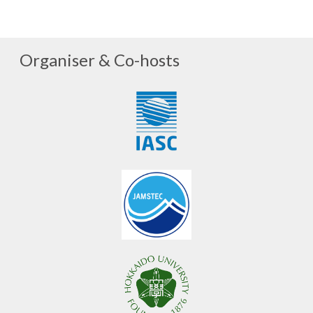
Organiser & Co-hosts