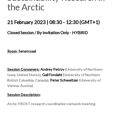
the Arctic
21 February 2023
|
08:30 - 12:30 (GMT+1)
Closed Session / By Invitation Only - HYBRID
Room
:
Senatssaal
Session Conveners:
Andrey Petrov
(University of Northern
Iowa, United States),
Gail Fondahl
(University of Northern
British Columbia, Canada),
Peter Schweitzer
(University of
Vienna, Austria)
Session Description
:
Arctic-FROST research coordination network meeting.