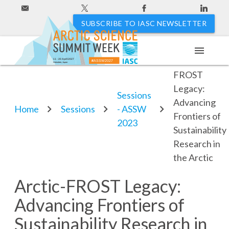
SUBSCRIBE TO IASC NEWSLETTER
menu
Arctic-
11 - 20 April 2027
#ASSW2027
Hakodate, Japan
FROST
Legacy:
Sessions
Advancing
Home
Sessions
- ASSW
Frontiers of
2023
Sustainability
Research in
the Arctic
Arctic-FROST Legacy:
Advancing Frontiers of
Sustainability Research in