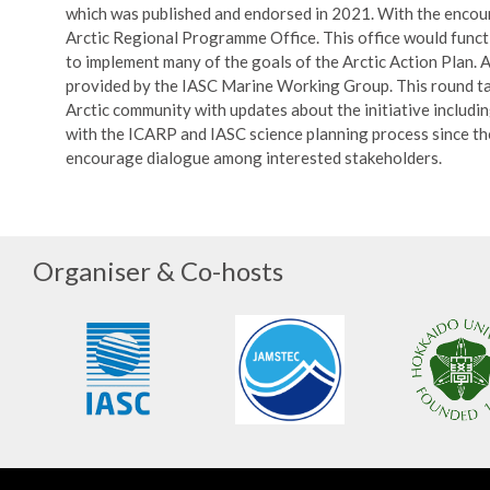
which was published and endorsed in 2021. With the encour
Arctic Regional Programme Office. This office would funct
to implement many of the goals of the Arctic Action Plan. A
provided by the IASC Marine Working Group. This round tab
Arctic community with updates about the initiative including
with the ICARP and IASC science planning process since the 
encourage dialogue among interested stakeholders.
Organiser & Co-hosts