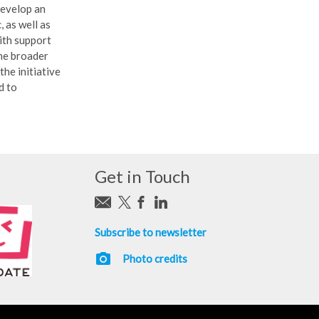
develop an
 as well as
with support
the broader
the initiative
d to
Get in Touch
Subscribe to newsletter
photo_camera
Photo credits