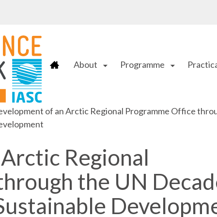
About
Programme
Practica
arrow_drop_down
arrow_drop_down
velopment of an Arctic Regional Programme Office throu
evelopment
Arctic Regional
through the UN Decad
 Sustainable Developm