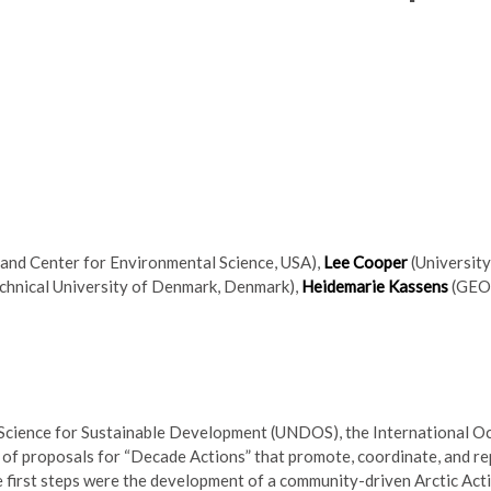
land Center for Environmental Science, USA),
Lee Cooper
(Universit
chnical University of Denmark, Denmark),
Heidemarie Kassens
(GEO
 Science for Sustainable Development (UNDOS), the International 
of proposals for “Decade Actions” that promote, coordinate, and re
e first steps were the development of a community-driven Arctic Act