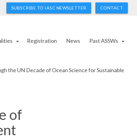
SUBSCRIBE TO IASC NEWSLETTER
CONTACT
lities
Registration
News
Past ASSWs
arrow_drop_down
arrow_drop_down
gh the UN Decade of Ocean Science for Sustainable
e of
ent