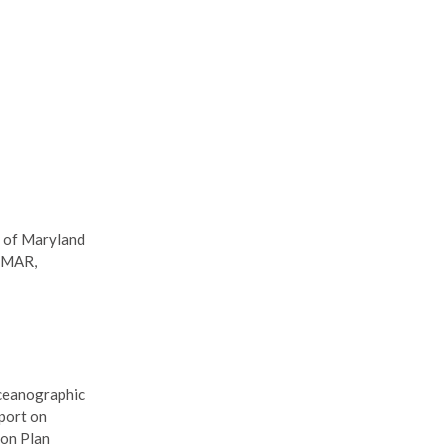
y of Maryland
MAR,
Oceanographic
port on
ion Plan