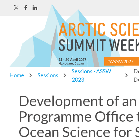
11 - 20 April 2027
#ASSW2027
Hakodate, Japan
Sessions - ASSW
De
Home
Sessions
2023
D
Development of an 
Programme Office 
Ocean Science for