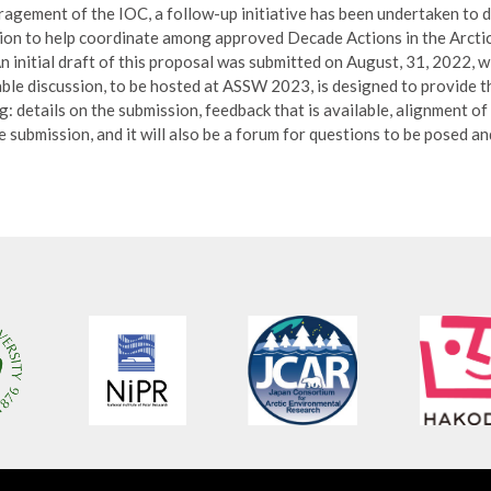
agement of the IOC, a follow-up initiative has been undertaken to 
ion to help coordinate among approved Decade Actions in the Arctic,
n initial draft of this proposal was submitted on August, 31, 2022, 
le discussion, to be hosted at ASSW 2023, is designed to provide 
: details on the submission, feedback that is available, alignment of 
submission, and it will also be a forum for questions to be posed an