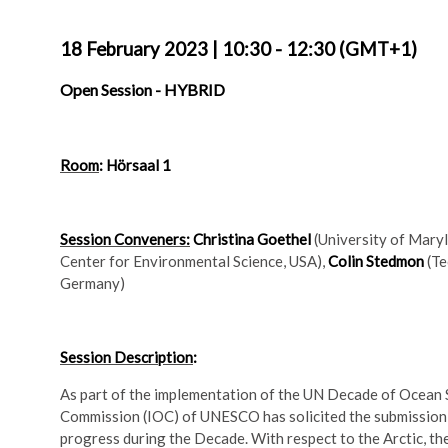
18 February 2023
|
10:30 - 12:30 (GMT+1)
Open Session -
HYBRID
Room
: Hörsaal 1
Session Conveners:
Christina Goethel
(University of Mary
Center for Environmental Science, USA),
Colin Stedmon
(Te
Germany)
Session Description
:
As part of the implementation of the UN Decade of Ocean
Commission (IOC) of UNESCO has solicited the submission 
progress during the Decade. With respect to the Arctic, th