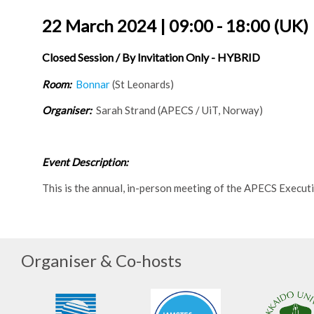
22 March 2024 | 09:00 - 18:00 (UK)
Closed Session / By Invitation Only - HYBRID
Room:
Bonnar
(St Leonards)
Organiser:
Sarah Strand (APECS / UiT, Norway)
Event Description:
This is the annual, in-person meeting of the APECS Executi
Organiser & Co-hosts