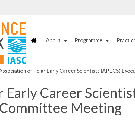
About
Programme
Practica
arrow_drop_down
arrow_drop_down
Association of Polar Early Career Scientists (APECS) Ex
r Early Career Scientis
 Committee Meeting