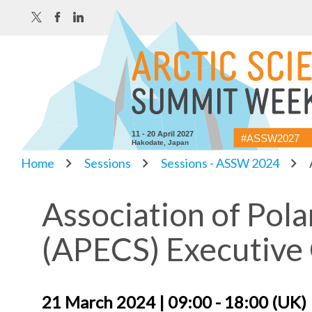
11 - 20 April 2027
#ASSW2027
Hakodate, Japan
Home
Sessions
Sessions - ASSW 2024
Association of Pola
(APECS) Executive
21 March 2024 | 09:00 - 18:00 (UK)