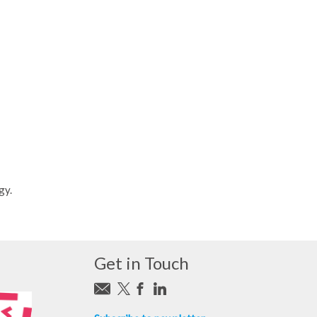
gy.
Get in Touch