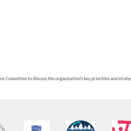
ve Committee to discuss the organisation's key priorities and strate