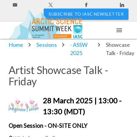
SUBSCRIBE TO IASC NEWSLETTER
menu
Sessions
Artist
11 - 20 April 2027
#ASSW2027
Hakodate, Japan
Home
Sessions
- ASSW
Showcase
2025
Talk - Friday
Artist Showcase Talk -
Friday
28 March 2025 | 13:00 -
13:30 (MDT)
Open Session - ON-SITE ONLY