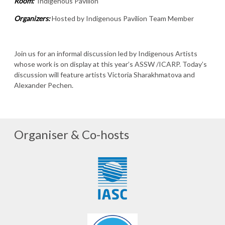
Room:
Indigenous Pavilion
Organizers:
Hosted by Indigenous Pavilion Team Member
Join us for an informal discussion led by Indigenous Artists
whose work is on display at this year’s ASSW /ICARP. Today’s
discussion will feature artists Victoria Sharakhmatova and
Alexander Pechen.
Organiser & Co-hosts