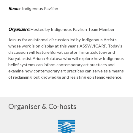
Room:
Indigenous Pavilion
Organizers:
Hosted by Indigenous Pavilion Team Member
Join us for an informal discussion led by Indigenous Artists
whose work is on display at this year’s ASSW /ICARP. Today’s
discussion will feature Buryat curator Timur Zolotoev and
Buryat artist Ariuna Bulutova who will explore how Indigenous
belief systems can inform contemporary art practices and
examine how contemporary art practices can serve as a means
of reclaiming lost knowledge and resisting epistemic violence.
Organiser & Co-hosts