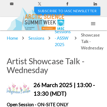
SUBSCRIBE TO IASC NEWSLETTER
menu
Artist
11 - 20 April 2027
#ASSW2027
Hakodate, Japan
Sessions
Showcase
Home
Sessions
- ASSW
Talk -
2025
Wednesday
Artist Showcase Talk -
Wednesday
26 March 2025 | 13:00 -
13:30 (MDT)
Open Session - ON-SITE ONLY