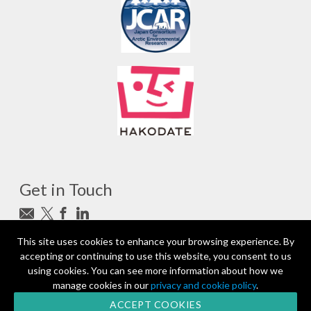
Get in Touch
Subscribe to newsletter
This site uses cookies to enhance your browsing experience. By
accepting or continuing to use this website, you consent to us
photo_camera
Photo credits
using cookies. You can see more information about how we
manage cookies in our
privacy and cookie policy
.
Partners and Sponsors
© 2026 | All rights reserved
ACCEPT COOKIES