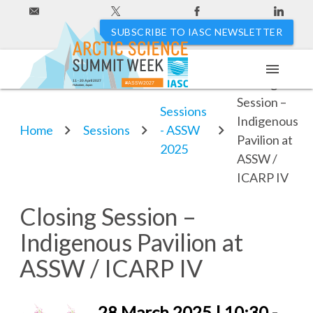
SUBSCRIBE TO IASC NEWSLETTER
menu
Closing
11 - 20 April 2027
#ASSW2027
Hakodate, Japan
Session –
Sessions
Indigenous
Home
Sessions
- ASSW
Pavilion at
2025
ASSW /
ICARP IV
Closing Session –
Indigenous Pavilion at
ASSW / ICARP IV
28 March 2025 | 10:30 -