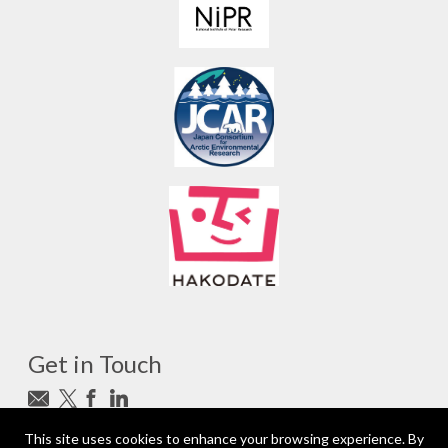
Get in Touch
Subscribe to newsletter
This site uses cookies to enhance your browsing experience. By