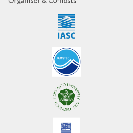
Organiser & Co-hosts