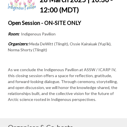
12:00 (MDT)
Open Session - ON-SITE ONLY
Room:
Indigenous Pavilion
Organizers:
Meda DeWitt (Tlingit), Ossie Kairaiuak (Yup’ik),
Norma Shorty (Tlingit)
As we conclude the Indigenous Pavilion at ASSW / ICARP IV,
this closing session offers a space for reflection, gratitude,
and forward-looking dialogue. Through ceremony, storytelling,
and open discussion, we will honor the knowledge shared, the
relationships built, and the collective vision for the future of
Arctic science rooted in Indigenous perspectives.