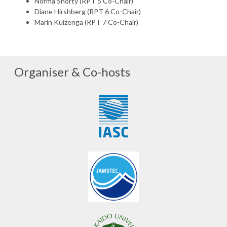
Norma Shorty (RPT 5 Co-Chair)
Diane Hirshberg (RPT 6 Co-Chair)
Marin Kuizenga (RPT 7 Co-Chair)
Organiser & Co-hosts