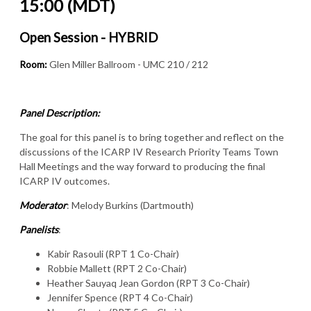
15:00 (MDT)
Open Session - HYBRID
Room:
Glen Miller Ballroom - UMC 210 / 212
Panel Description:
The goal for this panel is to bring together and reflect on the
discussions of the ICARP IV Research Priority Teams Town
Hall Meetings and the way forward to producing the final
ICARP IV outcomes.
Moderator
: Melody Burkins (Dartmouth)
Panelists
:
Kabir Rasouli (RPT 1 Co-Chair)
Robbie Mallett (RPT 2 Co-Chair)
Heather Sauyaq Jean Gordon (RPT 3 Co-Chair)
Jennifer Spence (RPT 4 Co-Chair)