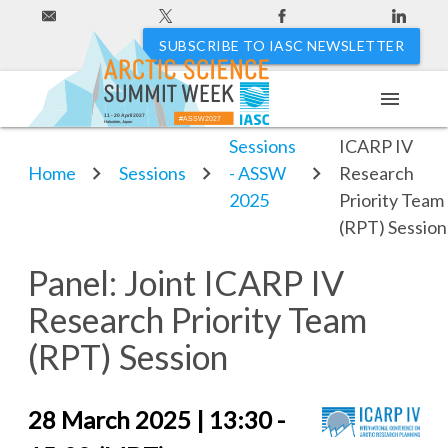
SUBSCRIBE TO IASC NEWSLETTER
menu
Panel: Joint
11 - 20 April 2027
#ASSW2027
Hakodate, Japan
Sessions
ICARP IV
Home
Sessions
- ASSW
Research
2025
Priority Team
(RPT) Session
Panel: Joint ICARP IV
Research Priority Team
(RPT) Session
28 March 2025 | 13:30 -