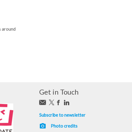
s around
Get in Touch
Subscribe to newsletter
photo_camera
Photo credits