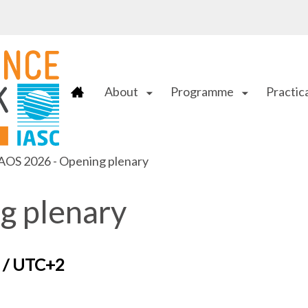
About
Programme
Practica
arrow_drop_down
arrow_drop_down
AOS 2026 - Opening plenary
g plenary
T / UTC+2