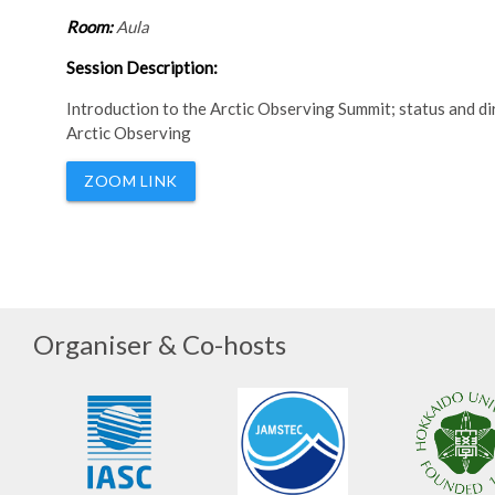
Room:
Aula
Session Description:
Introduction to the Arctic Observing Summit; status and
Arctic Observing
ZOOM LINK
Organiser & Co-hosts