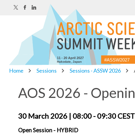
11 - 20 April 2027
#ASSW2027
Hakodate, Japan
Home
Sessions
Sessions - ASSW 2026
AOS 2026 - Openin
30 March 2026 | 08:00 - 09:30 CES
Open Session - HYBRID