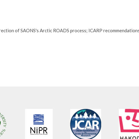
 direction of SAONS's Arctic ROADS process; ICARP recommendation