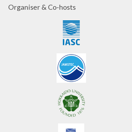
Organiser & Co-hosts