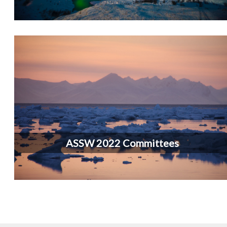
ASSW 2022 Committees