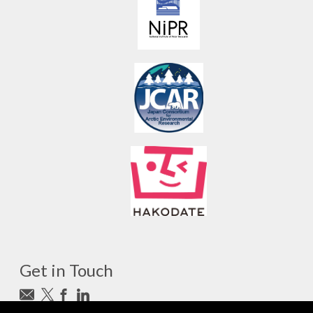
Get in Touch