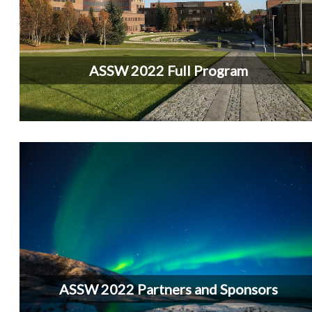
ASSW 2022 Full Program
ASSW 2022 Partners and Sponsors