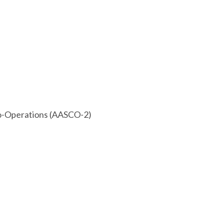
 Co-Operations (AASCO-2)