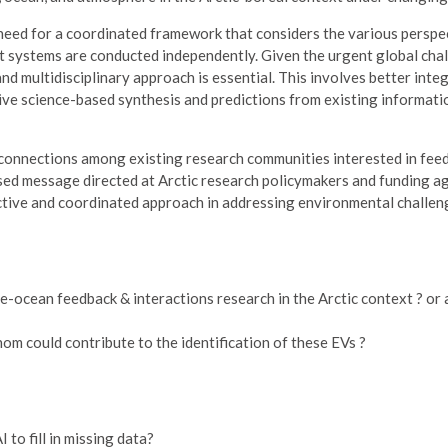
 need for a coordinated framework that considers the various perspe
ent systems are conducted independently. Given the urgent global cha
nd multidisciplinary approach is essential. This involves better integ
rive science-based synthesis and predictions from existing informat
connections among existing research communities interested in fee
based message directed at Arctic research policymakers and funding a
ective and coordinated approach in addressing environmental challen
-ocean feedback & interactions research in the Arctic context ? or 
m could contribute to the identification of these EVs ?
to fill in missing data?