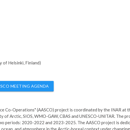
 of Helsinki, Finland)
SCO MEETING AGENDA
ence Co-Operations" (AASCO) project is coordinated by the INAR at t
rsity of Arctic, SIOS, WMO-GAW, CBAS and UNESCO-UNITAR. The pro
 two periods: 2020-2022 and 2023-2025. The AASCO project is dedi
 ocean, and atmosphere in the Arctic-boreal context under changing