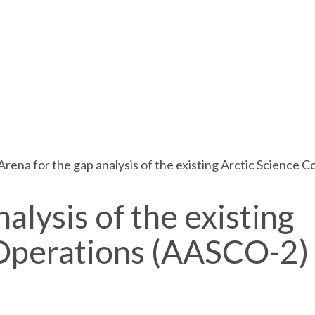
Arena for the gap analysis of the existing Arctic Science
alysis of the existing
-Operations (AASCO-2)