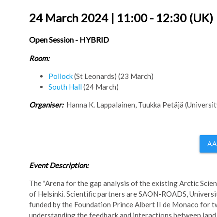
24 March 2024 | 11:00 - 12:30 (UK)
Open Session - HYBRID
Room:
Pollock
(St Leonards) (23 March)
South Hall
(24 March)
Organiser:
Hanna K. Lappalainen, Tuukka Petäjä (University
AA
Event Description:
The "Arena for the gap analysis of the existing Arctic Sci
of Helsinki. Scientific partners are SAON-ROADS, Unive
funded by the Foundation Prince Albert II de Monaco for
understanding the feedback and interactions between land,