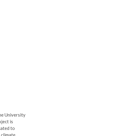
he University
ject is
cated to
 climate.