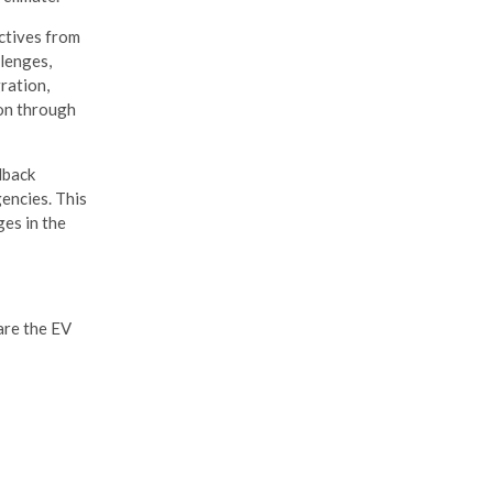
ctives from
llenges,
ration,
ion through
dback
gencies. This
ges in the
are the EV