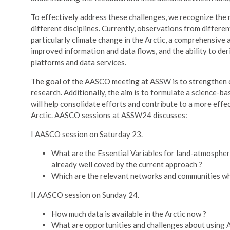
To effectively address these challenges, we recognize the
different disciplines. Currently, observations from differ
particularly climate change in the Arctic, a comprehensive a
improved information and data flows, and the ability to de
platforms and data services.
The goal of the AASCO meeting at ASSW is to strengthen 
research. Additionally, the aim is to formulate a science-
will help consolidate efforts and contribute to a more eff
Arctic. AASCO sessions at ASSW24 discusses:
I AASCO session on Saturday 23.
What are the Essential Variables for land-atmosphere
already well coved by the current approach ?
Which are the relevant networks and communities who
II AASCO session on Sunday 24.
How much data is available in the Arctic now ?
What are opportunities and challenges about using AI 