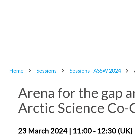
Home
Sessions
Sessions - ASSW 2024
Arena for the gap an
Arctic Science Co
23 March 2024 | 11:00 - 12:30 (UK)