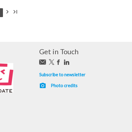
chevron_right
last_page
Get in Touch
Subscribe to newsletter
photo_camera
Photo credits