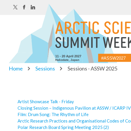
11 - 20 April 2027
#ASSW2027
Hakodate, Japan
Home
Sessions
Sessions - ASSW 2025
Artist Showcase Talk - Friday
Closing Session – Indigenous Pavilion at ASSW / ICARP IV
Film: Drum Song: The Rhythm of Life
Arctic Research Practices and Organisational Codes of C
Polar Research Board Spring Meeting 2025 (2)