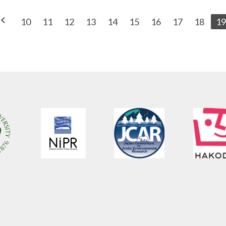
vron_left
10
11
12
13
14
15
16
17
18
19