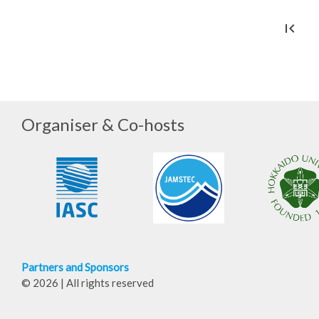
first_page
che
Organiser & Co-hosts
Partners and Sponsors
© 2026 | All rights reserved