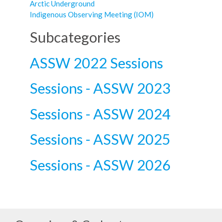
Arctic Underground
Indigenous Observing Meeting (IOM)
Subcategories
ASSW 2022 Sessions
Sessions - ASSW 2023
Sessions - ASSW 2024
Sessions - ASSW 2025
Sessions - ASSW 2026