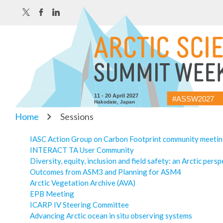
11 - 20 April 2027
#ASSW2027
Hakodate, Japan
Home
Sessions
IASC Action Group on Carbon Footprint community meeti
INTERACT TA User Community
Diversity, equity, inclusion and field safety: an Arctic pers
Outcomes from ASM3 and Planning for ASM4
Arctic Vegetation Archive (AVA)
EPB Meeting
ICARP IV Steering Committee
Advancing Arctic ocean in situ observing systems