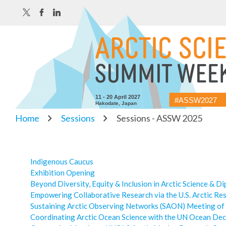
11 - 20 April 2027
#ASSW2027
Hakodate, Japan
Home
Sessions
Sessions - ASSW 2025
Indigenous Caucus
Exhibition Opening
Beyond Diversity, Equity & Inclusion in Arctic Science & D
Empowering Collaborative Research via the U.S. Arctic Re
Sustaining Arctic Observing Networks (SAON) Meeting of
Coordinating Arctic Ocean Science with the UN Ocean De