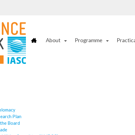
About
Programme
Practica
arrow_drop_down
arrow_drop_down
iplomacy
search Plan
 the Board
cade