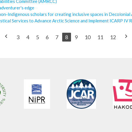
abilities Committee (AMRCC)
 adventurer's edge
on-Indigenous scholars for creating inclusive spaces in Decolonial
stical Services to Advance Arctic Science and Implement ICARP IV R
chevron_left
chevron_right
3
4
5
6
7
8
9
10
11
12