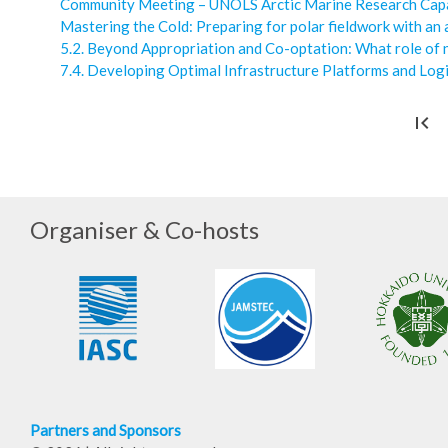
Community Meeting – UNOLS Arctic Marine Research Cap
Mastering the Cold: Preparing for polar fieldwork with an
5.2. Beyond Appropriation and Co-optation: What role of n
7.4. Developing Optimal Infrastructure Platforms and Logi
first_page
Organiser & Co-hosts
Partners and Sponsors