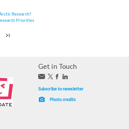
 Arctic Research?
esearch Priorities
last_page
Get in Touch
Subscribe to newsletter
photo_camera
Photo credits