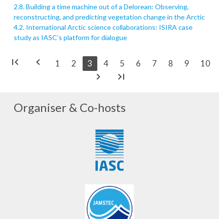
2.8. Building a time machine out of a Delorean: Observing,
reconstructing, and predicting vegetation change in the Arctic
4.2. International Arctic science collaborations: ISIRA case
study as IASC’s platform for dialogue
first_page
chevron_left
1
2
3
4
5
6
7
8
9
10
chevron_right
last_page
Organiser & Co-hosts