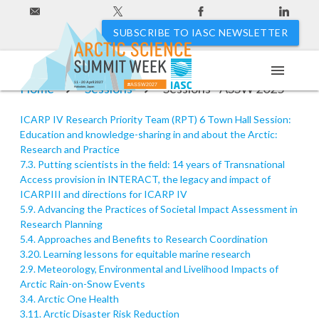
SUBSCRIBE TO IASC NEWSLETTER
menu
11 - 20 April 2027
Home
Sessions
Sessions - ASSW 2025
#ASSW2027
Hakodate, Japan
ICARP IV Research Priority Team (RPT) 6 Town Hall Session:
Education and knowledge-sharing in and about the Arctic:
Research and Practice
7.3. Putting scientists in the field: 14 years of Transnational
Access provision in INTERACT, the legacy and impact of
ICARPIII and directions for ICARP IV
5.9. Advancing the Practices of Societal Impact Assessment in
Research Planning
5.4. Approaches and Benefits to Research Coordination
3.20. Learning lessons for equitable marine research
2.9. Meteorology, Environmental and Livelihood Impacts of
Arctic Rain-on-Snow Events
3.4. Arctic One Health
3.11. Arctic Disaster Risk Reduction